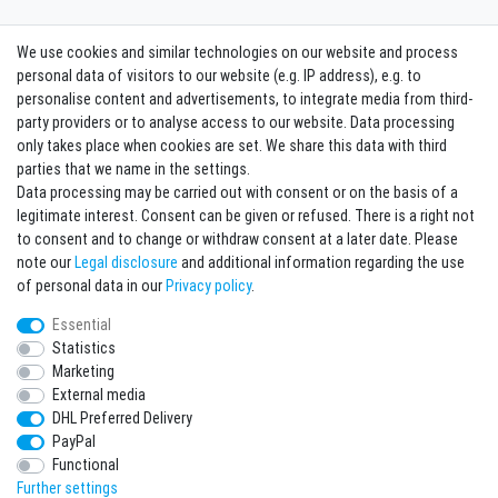
We use cookies and similar technologies on our website and process
Contact
Withdraw from contract here
personal data of visitors to our website (e.g. IP address), e.g. to
personalise content and advertisements, to integrate media from third-
party providers or to analyse access to our website. Data processing
Sign in Newsletter
only takes place when cookies are set. We share this data with third
Sign up to enjoy all the benefits. Plus 10 EUR voucher for the newsletter
parties that we name in the settings.
registration, redeemable from 75 EUR value of goods!
Data processing may be carried out with consent or on the basis of a
legitimate interest. Consent can be given or refused. There is a right not
Newsletter
EMAIL **
to consent and to change or withdraw consent at a later date. Please
honey
note our
Legal disclosure
and additional information regarding the use
I hereby confirm that I have read the
Privacy policy
. I can revoke my consent at any
of personal data in our
Privacy policy
.
time.**
Essential
Statistics
Subscribe
Marketing
** This is a required field.
External media
DHL Preferred Delivery
* Mandatory field
PayPal
I want to sign up for the newsletter. Please send me according to your Privacy
Functional
Policy regular and always revocable information about the following product
range by e-mail: Sporting goods and accessories from your assortment.
Further settings