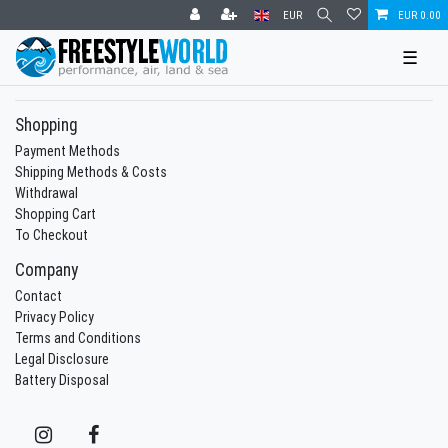
EUR
EUR 0.00
☰
Shopping
Payment Methods
Shipping Methods & Costs
Withdrawal
Shopping Cart
To Checkout
Company
Contact
Privacy Policy
Terms and Conditions
Legal Disclosure
Battery Disposal