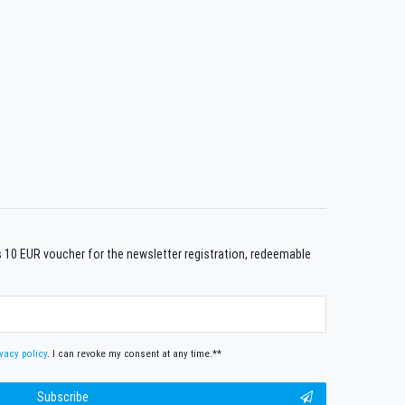
us 10 EUR voucher for the newsletter registration, redeemable
vacy policy
. I can revoke my consent at any time.**
Subscribe