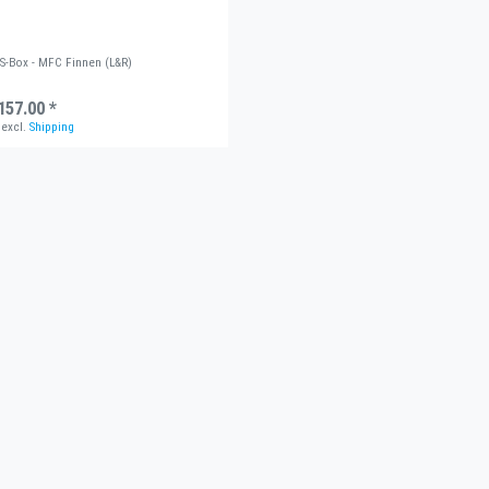
US-Box - MFC Finnen (L&R)
157.00 *
excl.
Shipping