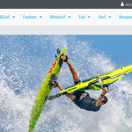
Log 
r&Surf
Fashion
Windsurf
Foil
Surf
Neopr