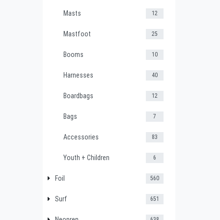
Masts
12
Mastfoot
25
Booms
10
Harnesses
40
Boardbags
12
Bags
7
Accessories
83
Youth + Children
6
Foil
560
Surf
651
Neopren
638