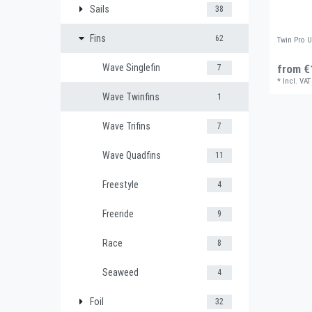
Sails
38
Fins
62
Twin Pro 
Wave Singlefin
from €
7
*
Incl. VAT
Wave Twinfins
1
Wave Trifins
7
Wave Quadfins
11
Freestyle
4
Freeride
9
Race
8
Seaweed
4
Foil
32