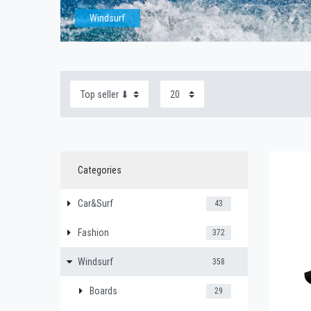
Windsurf
Categories
Car&Surf
43
Fashion
372
Windsurf
358
Boards
29