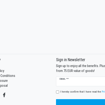
y
Sign in Newsletter
Sign up to enjoy all the benefits. Pl
licy
from 75 EUR value of goods!
 Conditions
Newsletter
EMAIL **
losure
honey
sposal
I hereby confirm that I have read the
Pri