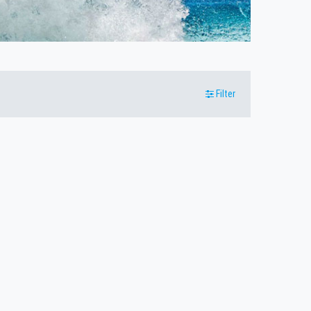
Filter