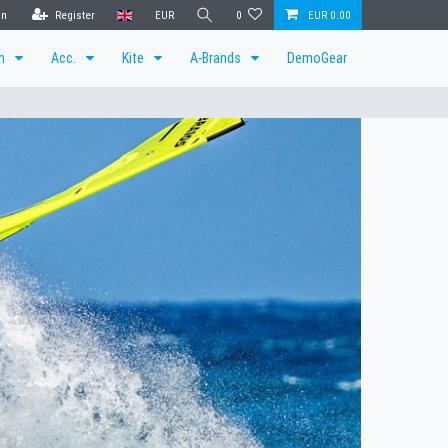
in
Register
EUR
0
EUR 0.00
en
Acc.
Kite
A-Brands
DemoGear