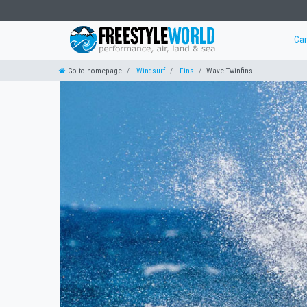
Ca
Go to homepage
Windsurf
Fins
Wave Twinfins