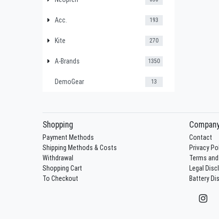
Acc.
193
Kite
270
A-Brands
1350
DemoGear
13
Shopping
Compan
Payment Methods
Contact
Shipping Methods & Costs
Privacy Po
Withdrawal
Terms and
Shopping Cart
Legal Disc
To Checkout
Battery Di