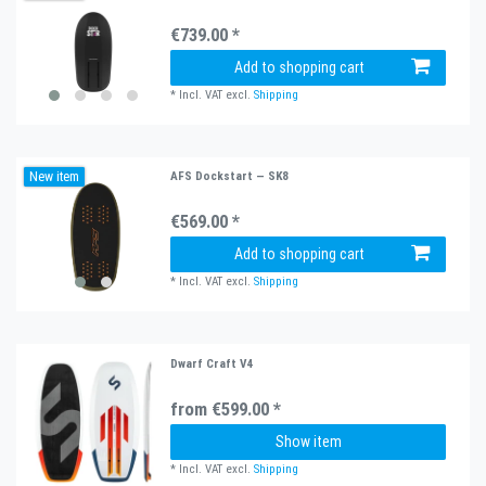
€739.00 *
Add to shopping cart
*
Incl. VAT
excl.
Shipping
New item
AFS Dockstart — SK8
€569.00 *
Add to shopping cart
*
Incl. VAT
excl.
Shipping
Dwarf Craft V4
from €599.00 *
Show item
*
Incl. VAT
excl.
Shipping