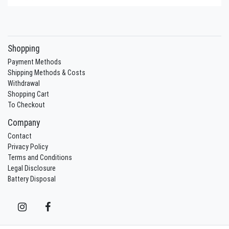
Shopping
Payment Methods
Shipping Methods & Costs
Withdrawal
Shopping Cart
To Checkout
Company
Contact
Privacy Policy
Terms and Conditions
Legal Disclosure
Battery Disposal