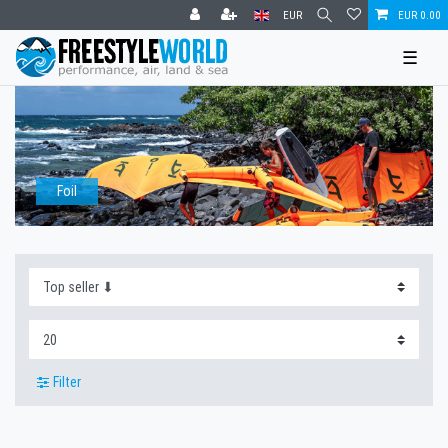
EUR
EUR 0.00
☰
Foil
Filter