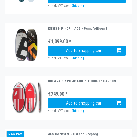
*
Incl. VAT
excl.
Shipping
ENSIS HIP HOP II ACE - Pumpfoilboard
€1,099.00 *
Add to shopping cart
*
Incl. VAT
excl.
Shipping
INDIANA 3'7 PUMP FOIL "LE DOIGT" CARBON
€749.00 *
Add to shopping cart
*
Incl. VAT
excl.
Shipping
New item
AFS Dockstar - Carbon Prepreg