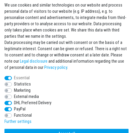
We use cookies and similar technologies on our website and process
Contact
Withdraw from contract here
personal data of visitors to our website (e.g. IP address), e.g. to
personalise content and advertisements, to integrate media from third-
party providers or to analyse access to our website. Data processing
Sign in Newsletter
only takes place when cookies are set. We share this data with third
Sign up to enjoy all the benefits. Plus 10 EUR voucher for the newsletter
parties that we name in the settings.
registration, redeemable from 75 EUR value of goods!
Data processing may be carried out with consent or on the basis of a
legitimate interest. Consent can be given or refused. There is a right not
Newsletter
EMAIL **
to consent and to change or withdraw consent at a later date. Please
honey
note our
Legal disclosure
and additional information regarding the use
I hereby confirm that I have read the
Privacy policy
. I can revoke my consent at any
of personal data in our
Privacy policy
.
time.**
Essential
Statistics
Subscribe
Marketing
** This is a required field.
External media
DHL Preferred Delivery
* Mandatory field
PayPal
I want to sign up for the newsletter. Please send me according to your Privacy
Functional
Policy regular and always revocable information about the following product
range by e-mail: Sporting goods and accessories from your assortment.
Further settings