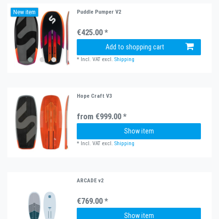
New item
Puddle Pumper V2
€425.00 *
Add to shopping cart
*
Incl. VAT
excl.
Shipping
Hope Craft V3
from €999.00 *
Show item
*
Incl. VAT
excl.
Shipping
ARCADE v2
€769.00 *
Show item