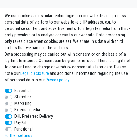
We use cookies and similar technologies on our website and process
Contact
Withdraw from contract here
personal data of visitors to our website (e.g. IP address), e.g. to
personalise content and advertisements, to integrate media from third-
party providers or to analyse access to our website. Data processing
Sign in Newsletter
only takes place when cookies are set. We share this data with third
Sign up to enjoy all the benefits. Plus 10 EUR voucher for the newsletter
parties that we name in the settings.
registration, redeemable from 75 EUR value of goods!
Data processing may be carried out with consent or on the basis of a
legitimate interest. Consent can be given or refused. There is a right not
Newsletter
EMAIL **
to consent and to change or withdraw consent at a later date. Please
honey
note our
Legal disclosure
and additional information regarding the use
I hereby confirm that I have read the
Privacy policy
. I can revoke my consent at any
of personal data in our
Privacy policy
.
time.**
Essential
Statistics
Subscribe
Marketing
** This is a required field.
External media
DHL Preferred Delivery
* Mandatory field
PayPal
I want to sign up for the newsletter. Please send me according to your Privacy
Functional
Policy regular and always revocable information about the following product
range by e-mail: Sporting goods and accessories from your assortment.
Further settings