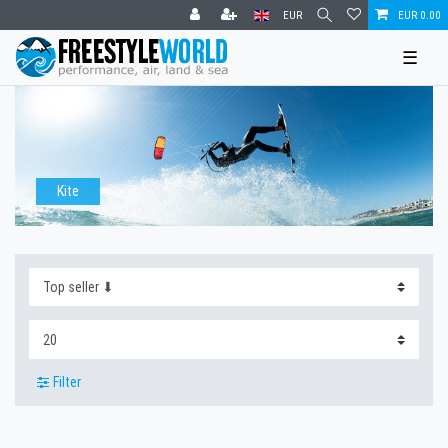
EUR
EUR 0.00
☰
Kite
Filter