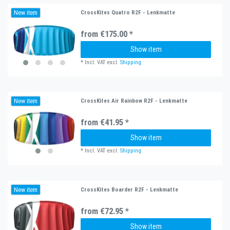
New item
CrossKites Quatro R2F - Lenkmatte
from €175.00 *
Show item
*
Incl. VAT
excl.
Shipping
New item
CrossKites Air Rainbow R2F - Lenkmatte
from €41.95 *
Show item
*
Incl. VAT
excl.
Shipping
New item
CrossKites Boarder R2F - Lenkmatte
from €72.95 *
Show item