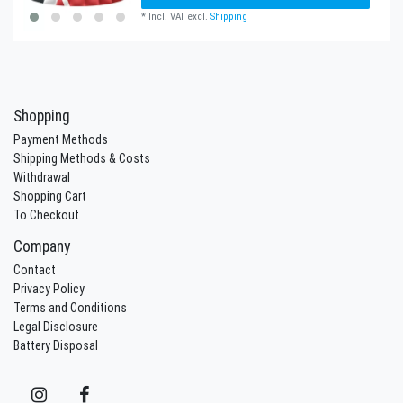
*
Incl. VAT
excl.
Shipping
Shopping
Payment Methods
Shipping Methods & Costs
Withdrawal
Shopping Cart
To Checkout
Company
Contact
Privacy Policy
Terms and Conditions
Legal Disclosure
Battery Disposal