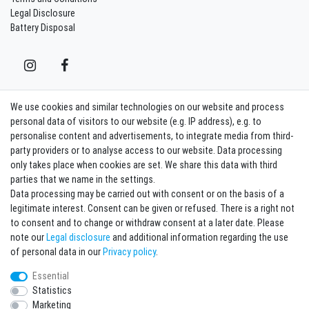
Legal Disclosure
Battery Disposal
We use cookies and similar technologies on our website and process
Contact
Withdraw from contract here
personal data of visitors to our website (e.g. IP address), e.g. to
personalise content and advertisements, to integrate media from third-
party providers or to analyse access to our website. Data processing
Sign in Newsletter
only takes place when cookies are set. We share this data with third
Sign up to enjoy all the benefits. Plus 10 EUR voucher for the newsletter
parties that we name in the settings.
registration, redeemable from 75 EUR value of goods!
Data processing may be carried out with consent or on the basis of a
legitimate interest. Consent can be given or refused. There is a right not
Newsletter
EMAIL **
to consent and to change or withdraw consent at a later date. Please
honey
note our
Legal disclosure
and additional information regarding the use
I hereby confirm that I have read the
Privacy policy
. I can revoke my consent at any
of personal data in our
Privacy policy
.
time.**
Essential
Statistics
Subscribe
Marketing