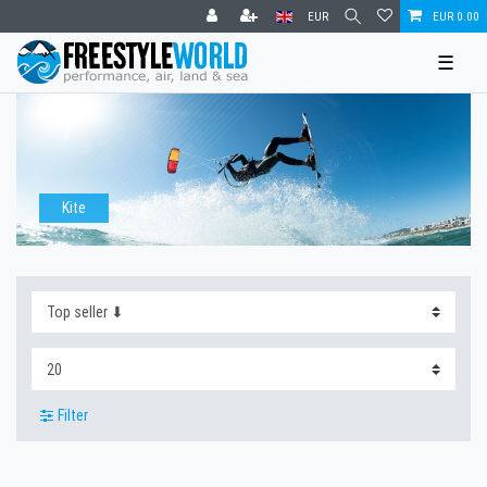
EUR
EUR 0.00
☰
Kite
Filter