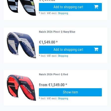
Add to shopping cart
*
Incl. VAT
excl.
Shipping
Naish 2026 Pivot Q Navy/Blue
€1,549.00 *
Add to shopping cart
*
Incl. VAT
excl.
Shipping
Naish 2026 Pivot Q Red
from €1,549.00 *
Show item
*
Incl. VAT
excl.
Shipping