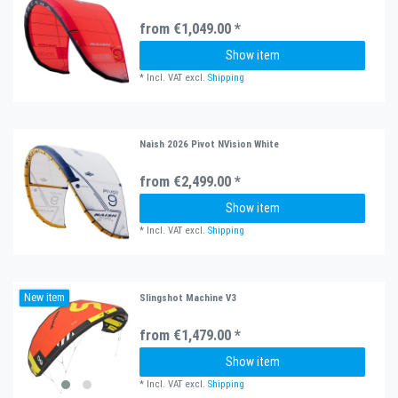
from €1,049.00 *
Show item
*
Incl. VAT
excl.
Shipping
Naish 2026 Pivot NVision White
from €2,499.00 *
Show item
*
Incl. VAT
excl.
Shipping
New item
Slingshot Machine V3
from €1,479.00 *
Show item
*
Incl. VAT
excl.
Shipping