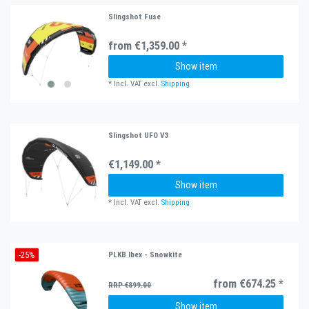
Slingshot Fuse
from €1,359.00 *
Show item
*
Incl. VAT
excl.
Shipping
Slingshot UFO V3
€1,149.00 *
Show item
*
Incl. VAT
excl.
Shipping
-25%
PLKB Ibex - Snowkite
from €674.25 *
RRP €899.00
Show item