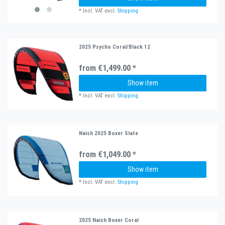
*
Incl. VAT
excl.
Shipping
2025 Psycho Coral/Black 12
from €1,499.00 *
Show item
*
Incl. VAT
excl.
Shipping
Naish 2025 Boxer Slate
from €1,049.00 *
Show item
*
Incl. VAT
excl.
Shipping
2025 Naish Boxer Coral