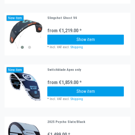
New item
Slingshot Ghost V4
from €1,219.00 *
Show item
*
Incl. VAT
excl.
Shipping
New item
Switchblade Apex only
from €1,859.00 *
Show item
*
Incl. VAT
excl.
Shipping
2025 Psycho Slate/Black
€1,499.00 *