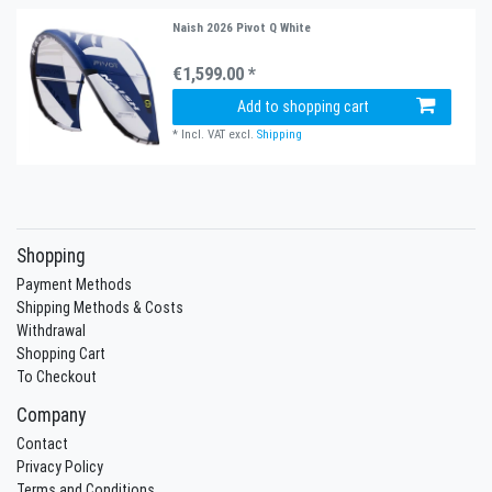
Naish 2026 Pivot Q White
€1,599.00 *
Add to shopping cart
*
Incl. VAT
excl.
Shipping
Shopping
Payment Methods
Shipping Methods & Costs
Withdrawal
Shopping Cart
To Checkout
Company
Contact
Privacy Policy
Terms and Conditions