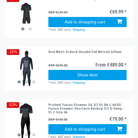
€69.99 *
RRP €139.99
Add to shopping cart
*
Incl. VAT
excl.
Shipping
Xcel Men's Drylock Hooded Full Wetsuit 6/5mm
-15%
from €489.00 *
RRP €575.00
Show item
*
Incl. VAT
excl.
Shipping
Prolimit Fusion Steamer SA 3/2 DL Bk // 46/XS
-53%
Fusion Steamer Shortarm Backzip 3/2 Q-lining -
FL // Size 46
€79.00 *
RRP €169.00
Add to shopping cart
*
Incl. VAT
excl.
Shipping