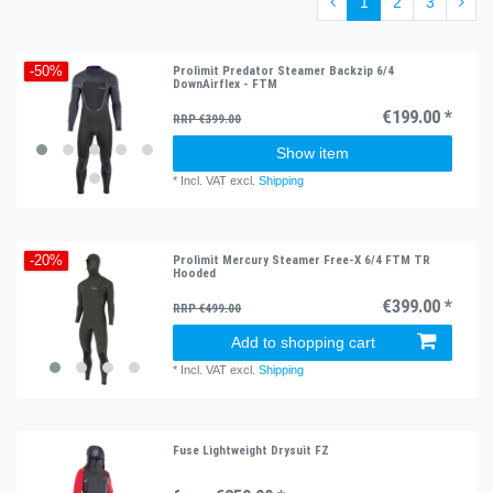
1
2
3
Prolimit Predator Steamer Backzip 6/4
-50%
DownAirflex - FTM
€199.00 *
RRP €399.00
Show item
*
Incl. VAT
excl.
Shipping
Prolimit Mercury Steamer Free-X 6/4 FTM TR
-20%
Hooded
€399.00 *
RRP €499.00
Add to shopping cart
*
Incl. VAT
excl.
Shipping
Fuse Lightweight Drysuit FZ