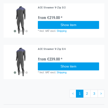
ACE Steamer V-Zip 3/2
from €219.00 *
Show item
*
Incl. VAT
excl.
Shipping
ACE Steamer V-Zip 5/4
from €239.00 *
Show item
*
Incl. VAT
excl.
Shipping
1
2
3