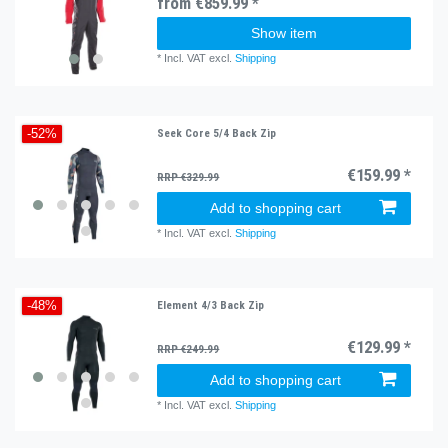
from €859.99 *
Show item
*
Incl. VAT
excl.
Shipping
Seek Core 5/4 Back Zip
-52%
€159.99 *
RRP €329.99
Add to shopping cart
*
Incl. VAT
excl.
Shipping
Element 4/3 Back Zip
-48%
€129.99 *
RRP €249.99
Add to shopping cart
*
Incl. VAT
excl.
Shipping