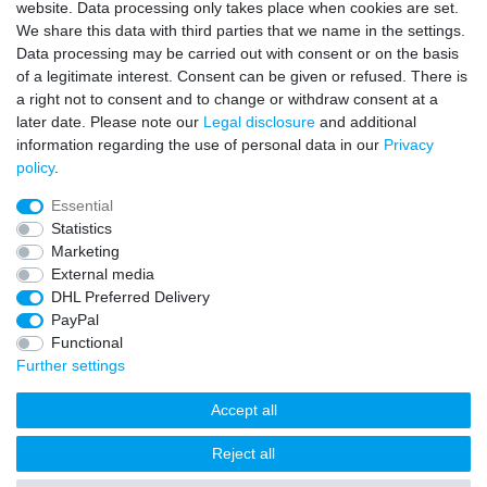
Sign in Newsletter
website. Data processing only takes place when cookies are set.
We share this data with third parties that we name in the settings.
Sign up to enjoy all the benefits. Plus 10 EUR voucher for the
Data processing may be carried out with consent or on the basis
newsletter registration, redeemable from 75 EUR value of goods!
of a legitimate interest. Consent can be given or refused. There is
Newsletter
EMAIL **
a right not to consent and to change or withdraw consent at a
honey
later date. Please note our
Legal disclosure
and additional
information regarding the use of personal data in our
Privacy
I hereby confirm that I have read the
Privacy policy
. I can revoke my consent at
policy
.
any time.**
Essential
Subscribe
Statistics
Marketing
** This is a required field.
External media
DHL Preferred Delivery
* Mandatory field
PayPal
I want to sign up for the newsletter. Please send me according to your
Privacy Policy regular and always revocable information about the following
Functional
product range by e-mail: Sporting goods and accessories from your
assortment.
Further settings
Accept all
Reject all
freestyleworld © Copyright 2026 | All rights reserved.