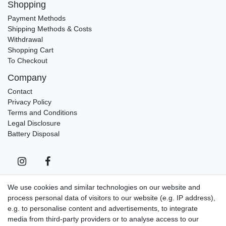
Shopping
Payment Methods
Shipping Methods & Costs
Withdrawal
Shopping Cart
To Checkout
Company
Contact
Privacy Policy
Terms and Conditions
Legal Disclosure
Battery Disposal
We use cookies and similar technologies on our website and
process personal data of visitors to our website (e.g. IP address),
Contact
Withdraw from contract here
e.g. to personalise content and advertisements, to integrate
media from third-party providers or to analyse access to our