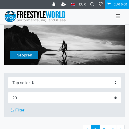
EUR
EUR 0.00
☰
Neopren
Filter