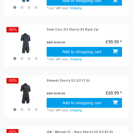
Add to shopping cart
*
Incl. VAT
excl.
Shipping
Seek Core 2/2 Shorty SS Back Zip
-50%
€99.99 *
RRP €199.99
Add to shopping cart
*
Incl. VAT
excl.
Shipping
Element Shorty SS 2/2 FZ DL
-50%
€69.99 *
RRP €139.99
Add to shopping cart
*
Incl. VAT
excl.
Shipping
ION - Wetsuit FL - Base Shorty SS 2/2 BZ DL
-50%