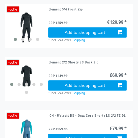
Element 5/4 Front Zip
-50%
€129.99 *
RRP €259.99
Add to shopping cart
*
Incl. VAT
excl.
Shipping
Element 2/2 Shorty SS Back Zip
-53%
€69.99 *
RRP €149.99
Add to shopping cart
*
Incl. VAT
excl.
Shipping
ION - Wetsuit BS - Onyx Core Shorty LS 2/2 FZ DL
-50%
€79.99 *
RRP €159.95