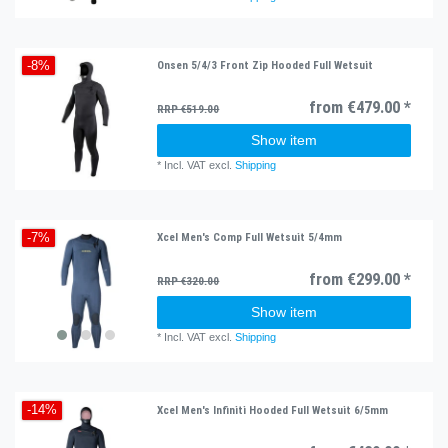
Onsen 5/4/3 Front Zip Hooded Full Wetsuit
-8%
from €479.00 *
RRP €519.00
Show item
*
Incl. VAT
excl.
Shipping
Xcel Men's Comp Full Wetsuit 5/4mm
-7%
from €299.00 *
RRP €320.00
Show item
*
Incl. VAT
excl.
Shipping
Xcel Men's Infiniti Hooded Full Wetsuit 6/5mm
-14%