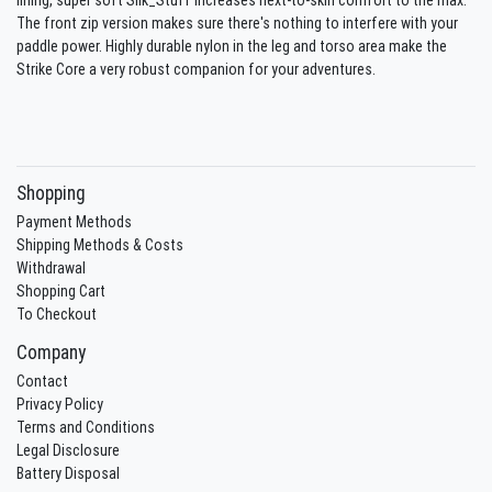
The front zip version makes sure there's nothing to interfere with your
paddle power. Highly durable nylon in the leg and torso area make the
Strike Core a very robust companion for your adventures.
Shopping
Payment Methods
Shipping Methods & Costs
Withdrawal
Shopping Cart
To Checkout
Company
Contact
Privacy Policy
Terms and Conditions
Legal Disclosure
Battery Disposal