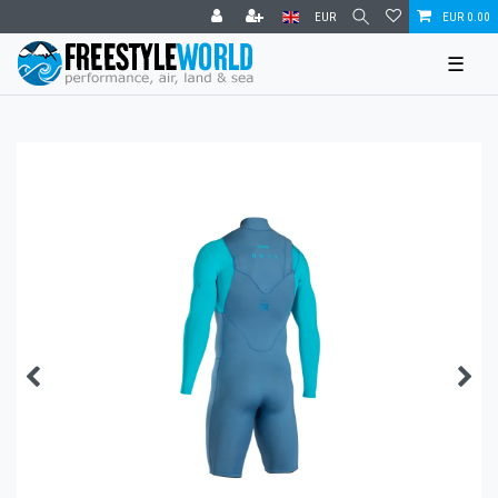
EUR
EUR 0.00
☰