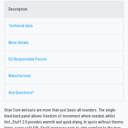
Description
Technical data
More details
EU-Responsible Person
Manufacturer
Any Questions?
Onyx Core wetsuits are more than just basic all-rounders. The single-
lined back panel allows freedom of movement where needed, whilst
Hot_Stuff 2.0 provides warmth and quick drying. In spots without thermo
lining, super soft Silk_Stuff increases next-to-skin comfort to the max.