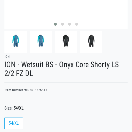
ION
ION - Wetsuit BS - Onyx Core Shorty LS
2/2 FZ DL
Item number
9008415875948
Size:
54/XL
54/XL