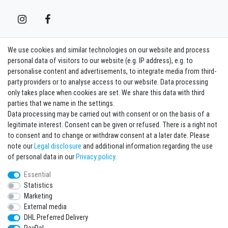
We use cookies and similar technologies on our website and process
Contact
Withdraw from contract here
personal data of visitors to our website (e.g. IP address), e.g. to
personalise content and advertisements, to integrate media from third-
party providers or to analyse access to our website. Data processing
Sign in Newsletter
only takes place when cookies are set. We share this data with third
Sign up to enjoy all the benefits. Plus 10 EUR voucher for the newsletter
parties that we name in the settings.
registration, redeemable from 75 EUR value of goods!
Data processing may be carried out with consent or on the basis of a
legitimate interest. Consent can be given or refused. There is a right not
Newsletter
EMAIL **
to consent and to change or withdraw consent at a later date. Please
honey
note our
Legal disclosure
and additional information regarding the use
I hereby confirm that I have read the
Privacy policy
. I can revoke my consent at any
of personal data in our
Privacy policy
.
time.**
Essential
Statistics
Subscribe
Marketing
** This is a required field.
External media
DHL Preferred Delivery
* Mandatory field