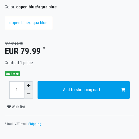
Color:
copen blue/aqua blue
copen blue/aqua blue
RRP €159.95
*
EUR 79.99
Content
1
piece
On Stock
Add to shopping cart
Wish list
* Incl. VAT excl.
Shipping