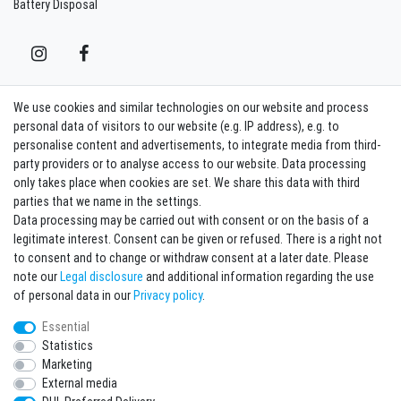
Battery Disposal
We use cookies and similar technologies on our website and process
Contact
Withdraw from contract here
personal data of visitors to our website (e.g. IP address), e.g. to
personalise content and advertisements, to integrate media from third-
party providers or to analyse access to our website. Data processing
Sign in Newsletter
only takes place when cookies are set. We share this data with third
Sign up to enjoy all the benefits. Plus 10 EUR voucher for the newsletter
parties that we name in the settings.
registration, redeemable from 75 EUR value of goods!
Data processing may be carried out with consent or on the basis of a
legitimate interest. Consent can be given or refused. There is a right not
Newsletter
EMAIL **
to consent and to change or withdraw consent at a later date. Please
honey
note our
Legal disclosure
and additional information regarding the use
I hereby confirm that I have read the
Privacy policy
. I can revoke my consent at any
of personal data in our
Privacy policy
.
time.**
Essential
Statistics
Subscribe
Marketing
** This is a required field.
External media