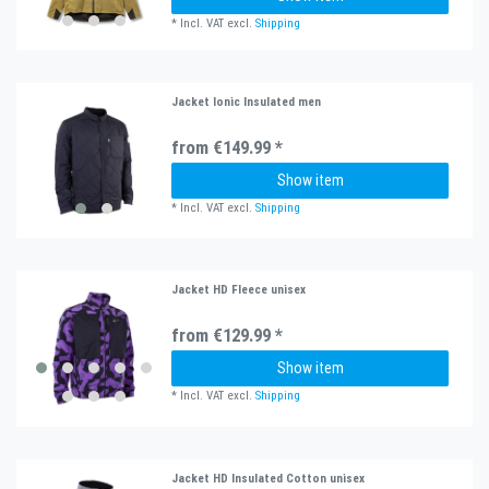
*
Incl. VAT
excl.
Shipping
Jacket Ionic Insulated men
from €149.99 *
Show item
*
Incl. VAT
excl.
Shipping
Jacket HD Fleece unisex
from €129.99 *
Show item
*
Incl. VAT
excl.
Shipping
Jacket HD Insulated Cotton unisex