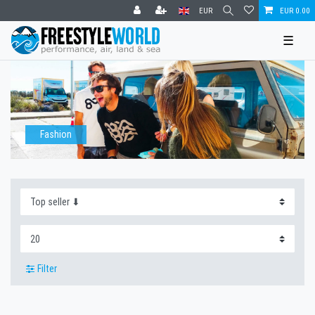
EUR
EUR 0.00
☰
Fashion
Filter