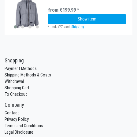
from €199.99 *
Show item
*
Incl. VAT
excl.
Shipping
Shopping
Payment Methods
Shipping Methods & Costs
Withdrawal
Shopping Cart
To Checkout
Company
Contact
Privacy Policy
Terms and Conditions
Legal Disclosure