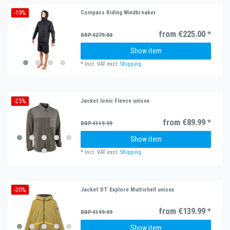
-19%
Compass Riding Windbreaker
from €225.00 *
RRP €279.00
Show item
*
Incl. VAT
excl.
Shipping
-25%
Jacket Ionic Fleece unisex
from €89.99 *
RRP €119.99
Show item
*
Incl. VAT
excl.
Shipping
-30%
Jacket DT Explore Multishell unisex
from €139.99 *
RRP €199.99
Show item