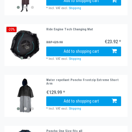
Add to shopping cart
*
Incl. VAT
excl.
Shipping
-20%
Ride Engine Tech Changing Mat
€23.92 *
RRP €29.90
Add to shopping cart
*
Incl. VAT
excl.
Shipping
Water repellant Poncho Frontzip Extreme Short
Arm
€129.99 *
Add to shopping cart
*
Incl. VAT
excl.
Shipping
Poncho One Size fits all