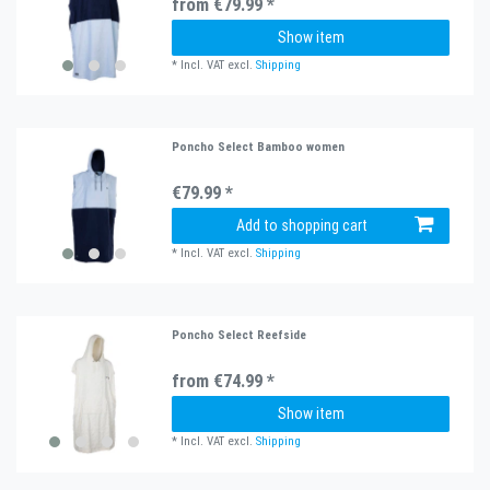
from €79.99 *
Show item
*
Incl. VAT
excl.
Shipping
Poncho Select Bamboo women
€79.99 *
Add to shopping cart
*
Incl. VAT
excl.
Shipping
Poncho Select Reefside
from €74.99 *
Show item
*
Incl. VAT
excl.
Shipping