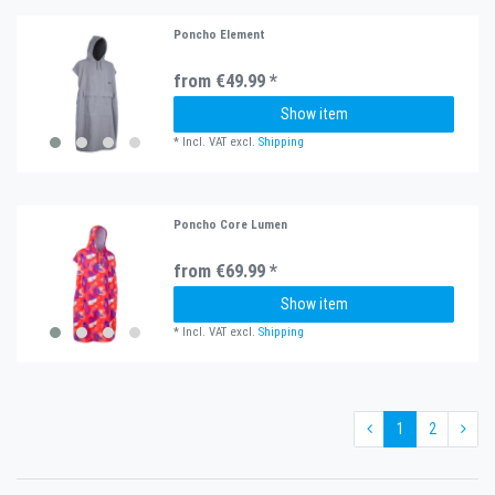
Poncho Element
from €49.99 *
Show item
*
Incl. VAT
excl.
Shipping
Poncho Core Lumen
from €69.99 *
Show item
*
Incl. VAT
excl.
Shipping
1
2