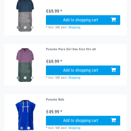
€69.99 *
Add to shopping cart
*
Incl. VAT
excl.
Shipping
Poncho Pure Girl One Size fits all
€69.99 *
Add to shopping cart
*
Incl. VAT
excl.
Shipping
Poncho Kids
€49.99 *
Add to shopping cart
*
Incl. VAT
excl.
Shipping