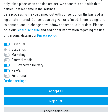
Sign in Newsletter
only takes place when cookies are set. We share this data with third
Sign up to enjoy all the benefits. Plus 10 EUR voucher for the newsletter
parties that we name in the settings.
registration, redeemable from 75 EUR value of goods!
Data processing may be carried out with consent or on the basis of a
legitimate interest. Consent can be given or refused. There is a right not
Newsletter
EMAIL **
to consent and to change or withdraw consent at a later date. Please
honey
note our
Legal disclosure
and additional information regarding the use
I hereby confirm that I have read the
Privacy policy
. I can revoke my consent at any
of personal data in our
Privacy policy
.
time.**
Essential
Statistics
Subscribe
Marketing
** This is a required field.
External media
DHL Preferred Delivery
* Mandatory field
PayPal
I want to sign up for the newsletter. Please send me according to your Privacy
Functional
Policy regular and always revocable information about the following product
range by e-mail: Sporting goods and accessories from your assortment.
Further settings
Accept all
Reject all
freestyleworld © Copyright 2026 | All rights reserved.
Accept selection