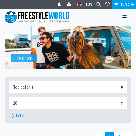
EUR
EUR 0.00
☰
Fashion
Filter