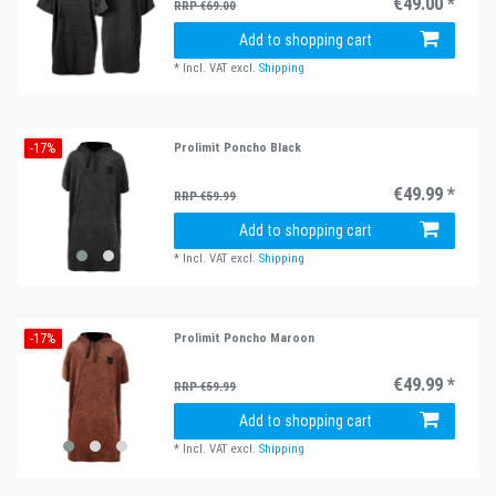
€49.00 *
RRP €69.00
Add to shopping cart
*
Incl. VAT
excl.
Shipping
-17%
Prolimit Poncho Black
€49.99 *
RRP €59.99
Add to shopping cart
*
Incl. VAT
excl.
Shipping
-17%
Prolimit Poncho Maroon
€49.99 *
RRP €59.99
Add to shopping cart
*
Incl. VAT
excl.
Shipping