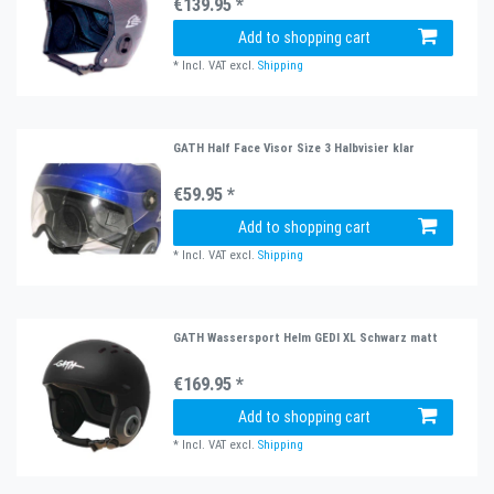
€139.95 *
Add to shopping cart
*
Incl. VAT
excl.
Shipping
GATH Half Face Visor Size 3 Halbvisier klar
€59.95 *
Add to shopping cart
*
Incl. VAT
excl.
Shipping
GATH Wassersport Helm GEDI XL Schwarz matt
€169.95 *
Add to shopping cart
*
Incl. VAT
excl.
Shipping