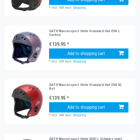
*
Incl. VAT
excl.
Shipping
GATH Wassersport Helm Standard Hat EVA L
Carbon
€139.95 *
Add to shopping cart
*
Incl. VAT
excl.
Shipping
GATH Wassersport Helm Standard Hat EVA XL
Rot
€139.95 *
Add to shopping cart
*
Incl. VAT
excl.
Shipping
GATH Wassersport Helm GEDI L Schwarz matt