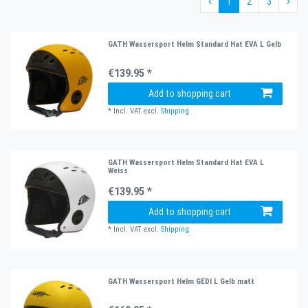
1
2
3
GATH Wassersport Helm Standard Hat EVA L Gelb
€139.95 *
Add to shopping cart
*
Incl. VAT
excl.
Shipping
GATH Wassersport Helm Standard Hat EVA L
Weiss
€139.95 *
Add to shopping cart
*
Incl. VAT
excl.
Shipping
GATH Wassersport Helm GEDI L Gelb matt