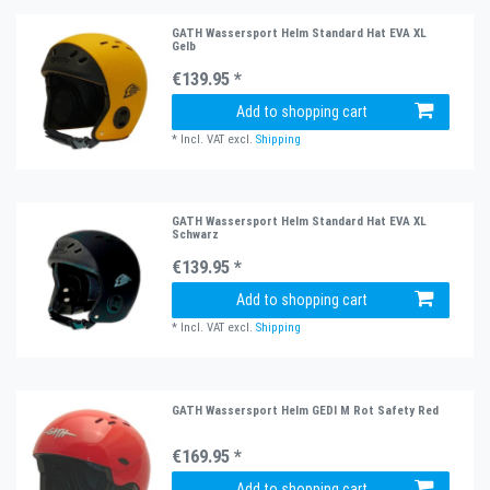
GATH Wassersport Helm Standard Hat EVA XL
Gelb
€139.95 *
Add to shopping cart
*
Incl. VAT
excl.
Shipping
GATH Wassersport Helm Standard Hat EVA XL
Schwarz
€139.95 *
Add to shopping cart
*
Incl. VAT
excl.
Shipping
GATH Wassersport Helm GEDI M Rot Safety Red
€169.95 *
Add to shopping cart