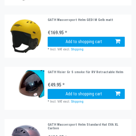
GATH Wassersport Helm GEDI M Gelb matt
€169.95 *
Add to shopping cart
*
Incl. VAT
excl.
Shipping
GATH Visier Gr S smoke für RV Retractable Helm
€49.95 *
Add to shopping cart
*
Incl. VAT
excl.
Shipping
GATH Wassersport Helm Standard Hat EVA XL
Carbon