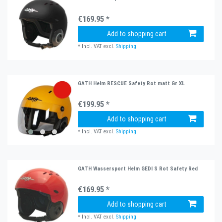
€169.95 *
Add to shopping cart
*
Incl. VAT
excl.
Shipping
GATH Helm RESCUE Safety Rot matt Gr XL
€199.95 *
Add to shopping cart
*
Incl. VAT
excl.
Shipping
GATH Wassersport Helm GEDI S Rot Safety Red
€169.95 *
Add to shopping cart
*
Incl. VAT
excl.
Shipping