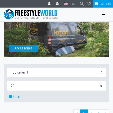
EUR
EUR 0.00
☰
Accessories
Filter