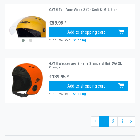
GATH Full Face Visor 2 für Gedi S-M-L klar
€59.95 *
Add to shopping cart
*
Incl. VAT
excl.
Shipping
GATH Wassersport Helm Standard Hat EVA XL
Orange
€139.95 *
Add to shopping cart
*
Incl. VAT
excl.
Shipping
1
2
3