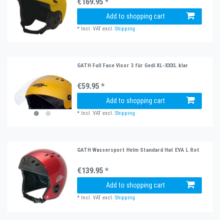
€169.95 *
Add to shopping cart
*
Incl. VAT
excl.
Shipping
GATH Full Face Visor 3 für Gedi XL-XXXL klar
€59.95 *
Add to shopping cart
*
Incl. VAT
excl.
Shipping
GATH Wassersport Helm Standard Hat EVA L Rot
€139.95 *
Add to shopping cart
*
Incl. VAT
excl.
Shipping