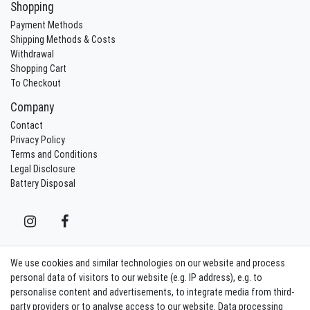
Shopping
Payment Methods
Shipping Methods & Costs
Withdrawal
Shopping Cart
To Checkout
Company
Contact
Privacy Policy
Terms and Conditions
Legal Disclosure
Battery Disposal
We use cookies and similar technologies on our website and process
Contact
Withdraw from contract here
personal data of visitors to our website (e.g. IP address), e.g. to
personalise content and advertisements, to integrate media from third-
party providers or to analyse access to our website. Data processing