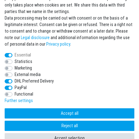
Sign in Newsletter
only takes place when cookies are set. We share this data with third
Sign up to enjoy all the benefits. Plus 10 EUR voucher for the newsletter
parties that we name in the settings.
registration, redeemable from 75 EUR value of goods!
Data processing may be carried out with consent or on the basis of a
legitimate interest. Consent can be given or refused. There is a right not
Newsletter
EMAIL **
to consent and to change or withdraw consent at a later date. Please
honey
note our
Legal disclosure
and additional information regarding the use
I hereby confirm that I have read the
Privacy policy
. I can revoke my consent at any
of personal data in our
Privacy policy
.
time.**
Essential
Statistics
Subscribe
Marketing
** This is a required field.
External media
DHL Preferred Delivery
* Mandatory field
PayPal
I want to sign up for the newsletter. Please send me according to your Privacy
Functional
Policy regular and always revocable information about the following product
range by e-mail: Sporting goods and accessories from your assortment.
Further settings
Accept all
Reject all
freestyleworld © Copyright 2026 | All rights reserved.
Accept selection