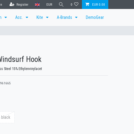
in
Register
EUR
0
EUR 0.00
en
Acc.
Kite
A-Brands
DemoGear
Windsurf Hook
ss Steel 15% Ethylenvinylacet
961665
 black