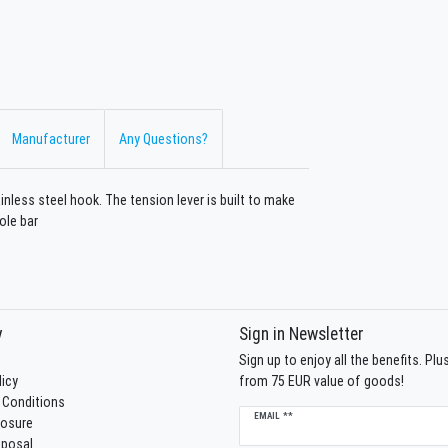
Manufacturer
Any Questions?
inless steel hook. The tension lever is built to make
ole bar
y
Sign in Newsletter
Sign up to enjoy all the benefits. Pl
licy
from 75 EUR value of goods!
 Conditions
Newsletter
EMAIL **
losure
honey
sposal