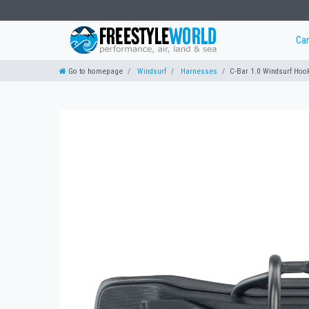
Ca
Go to homepage
Windsurf
Harnesses
C-Bar 1.0 Windsurf Hoo