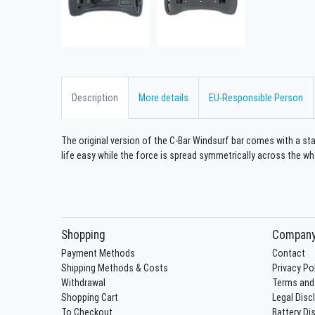
Description
More details
EU-Responsible Person
The original version of the C-Bar Windsurf bar comes with a sta
life easy while the force is spread symmetrically across the wh
Shopping
Compan
Payment Methods
Contact
Shipping Methods & Costs
Privacy Po
Withdrawal
Terms and
Shopping Cart
Legal Disc
To Checkout
Battery Di