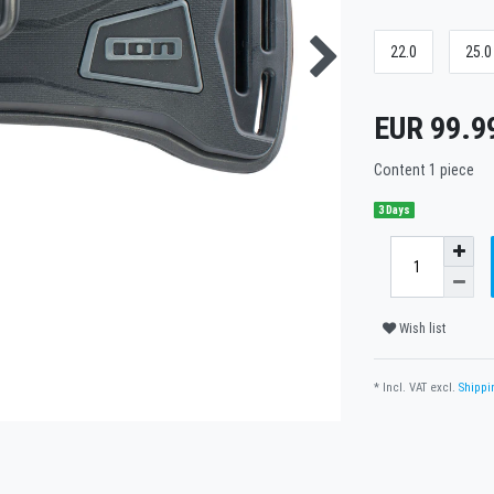
22.0
25.0
EUR 99.9
Content
1
piece
3 Days
Wish list
* Incl. VAT excl.
Shippi