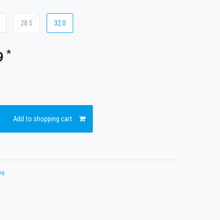
28.5
32.0
*
9
Add to shopping cart
ng