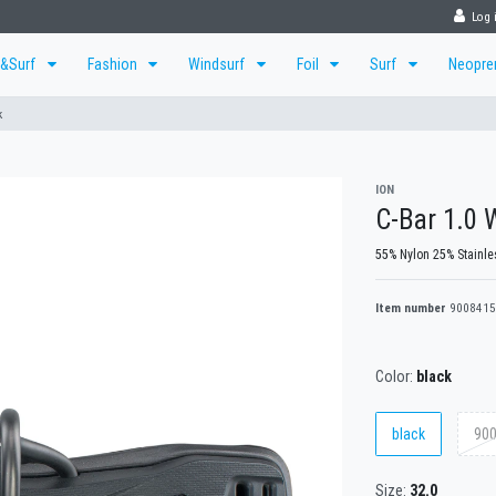
Log 
r&Surf
Fashion
Windsurf
Foil
Surf
Neopr
k
ION
C-Bar 1.0 
55% Nylon 25% Stainle
Item number
9008415
Color:
black
black
900
Size:
32.0