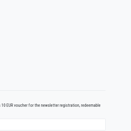
us 10 EUR voucher for the newsletter registration, redeemable