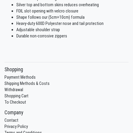
Silver top and bottom skins reduces overheating
FOIL slot opening with velcro closure
Shape follows our (5cm+10cm) formula
Heavy-duty 600D Polyester nose and tail protection
Adjustable shoulder strap
Durable non-corrosive zippers
Shopping
Payment Methods
Shipping Methods & Costs
Withdrawal
Shopping Cart
To Checkout
Company
Contact
Privacy Policy
Terms and Conditions