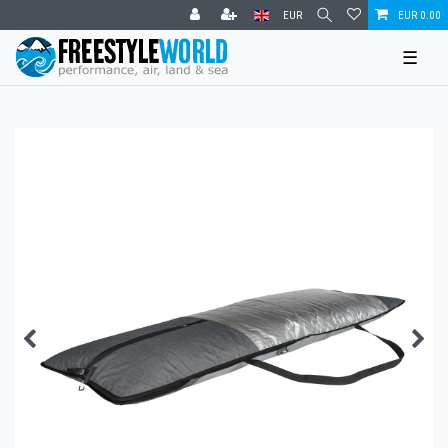
EUR
EUR 0.00
☰