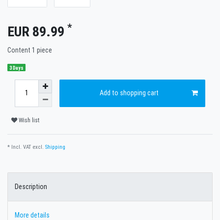
*
EUR 89.99
Content
1
piece
3 Days
Add to shopping cart
Wish list
* Incl. VAT excl.
Shipping
Description
More details