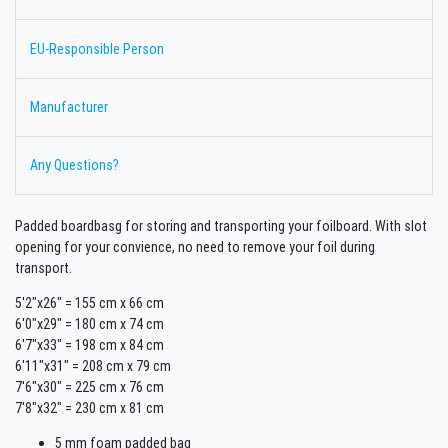
EU-Responsible Person
Manufacturer
Any Questions?
Padded boardbasg for storing and transporting your foilboard. With slot
opening for your convience, no need to remove your foil during
transport.
5'2"x26" = 155 cm x 66 cm
6'0"x29" = 180 cm x 74 cm
6'7"x33" = 198 cm x 84 cm
6'11"x31" = 208 cm x 79 cm
7'6"x30" = 225 cm x 76 cm
7'8"x32" = 230 cm x 81 cm
5 mm foam padded bag