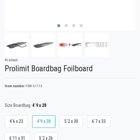
Prolimit
Prolimit Boardbag Foilboard
Item number
FSW-51713
Size Boardbag:
4´9 x 28
4´6 x 23
4´9 x 28
5´2 x 30
6´7 x 33
6´11 x 31
5´2 x 26