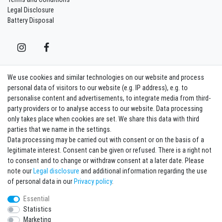
Legal Disclosure
Battery Disposal
We use cookies and similar technologies on our website and process
Contact
Withdraw from contract here
personal data of visitors to our website (e.g. IP address), e.g. to
personalise content and advertisements, to integrate media from third-
party providers or to analyse access to our website. Data processing
Sign in Newsletter
only takes place when cookies are set. We share this data with third
Sign up to enjoy all the benefits. Plus 10 EUR voucher for the newsletter
parties that we name in the settings.
registration, redeemable from 75 EUR value of goods!
Data processing may be carried out with consent or on the basis of a
legitimate interest. Consent can be given or refused. There is a right not
Newsletter
EMAIL **
to consent and to change or withdraw consent at a later date. Please
honey
note our
Legal disclosure
and additional information regarding the use
I hereby confirm that I have read the
Privacy policy
. I can revoke my consent at any
of personal data in our
Privacy policy
.
time.**
Essential
Statistics
Subscribe
Marketing