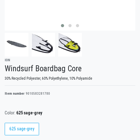
ION
Windsurf Boardbag Core
30% Recycled Polyester, 60% Polyethylene, 10% Polyamide
Item number
9010583281780
Color:
625 sage-grey
625 sage-grey