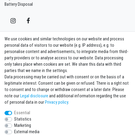
Battery Disposal
We use cookies and similar technologies on our website and process
Contact
Withdraw from contract here
personal data of visitors to our website (e.g. IP address), e.g. to
personalise content and advertisements, to integrate media from third-
party providers or to analyse access to our website. Data processing
Sign in Newsletter
only takes place when cookies are set. We share this data with third
Sign up to enjoy all the benefits. Plus 10 EUR voucher for the newsletter
parties that we name in the settings.
registration, redeemable from 75 EUR value of goods!
Data processing may be carried out with consent or on the basis of a
legitimate interest. Consent can be given or refused. There is a right not
Newsletter
EMAIL **
to consent and to change or withdraw consent at a later date. Please
honey
note our
Legal disclosure
and additional information regarding the use
I hereby confirm that I have read the
Privacy policy
. I can revoke my consent at any
of personal data in our
Privacy policy
.
time.**
Essential
Statistics
Subscribe
Marketing
** This is a required field.
External media