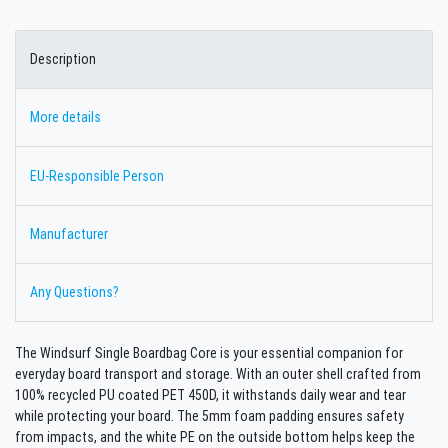
Description
More details
EU-Responsible Person
Manufacturer
Any Questions?
The Windsurf Single Boardbag Core is your essential companion for
everyday board transport and storage. With an outer shell crafted from
100% recycled PU coated PET 450D, it withstands daily wear and tear
while protecting your board. The 5mm foam padding ensures safety
from impacts, and the white PE on the outside bottom helps keep the