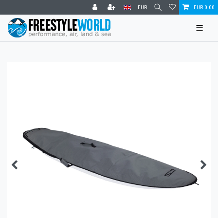
EUR
EUR 0.00
☰