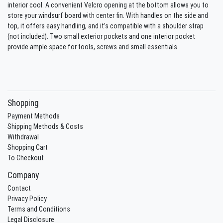
interior cool. A convenient Velcro opening at the bottom allows you to
store your windsurf board with center fin. With handles on the side and
top, it offers easy handling, and it’s compatible with a shoulder strap
(not included). Two small exterior pockets and one interior pocket
provide ample space for tools, screws and small essentials.
Shopping
Payment Methods
Shipping Methods & Costs
Withdrawal
Shopping Cart
To Checkout
Company
Contact
Privacy Policy
Terms and Conditions
Legal Disclosure