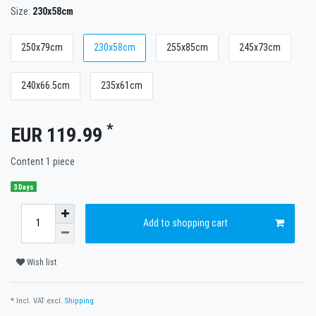
Size:
230x58cm
250x79cm
230x58cm
255x85cm
245x73cm
240x66.5cm
235x61cm
*
EUR 119.99
Content
1
piece
3 Days
Add to shopping cart
Wish list
* Incl. VAT excl.
Shipping