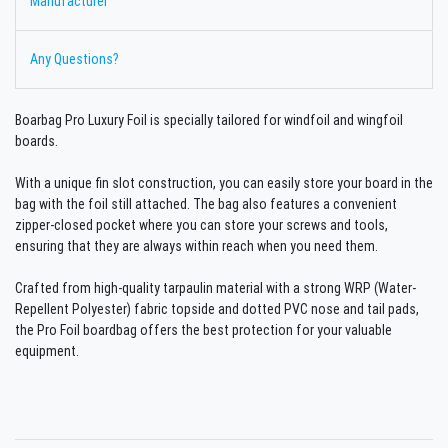
Manufacturer
Any Questions?
Boarbag Pro Luxury Foil is specially tailored for windfoil and wingfoil
boards.
With a unique fin slot construction, you can easily store your board in the
bag with the foil still attached. The bag also features a convenient
zipper-closed pocket where you can store your screws and tools,
ensuring that they are always within reach when you need them.
Crafted from high-quality tarpaulin material with a strong WRP (Water-
Repellent Polyester) fabric topside and dotted PVC nose and tail pads,
the Pro Foil boardbag offers the best protection for your valuable
equipment.