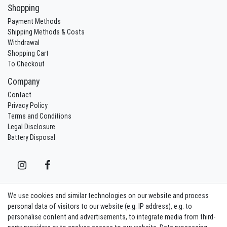
Shopping
Payment Methods
Shipping Methods & Costs
Withdrawal
Shopping Cart
To Checkout
Company
Contact
Privacy Policy
Terms and Conditions
Legal Disclosure
Battery Disposal
We use cookies and similar technologies on our website and process
Contact
Withdraw from contract here
personal data of visitors to our website (e.g. IP address), e.g. to
personalise content and advertisements, to integrate media from third-