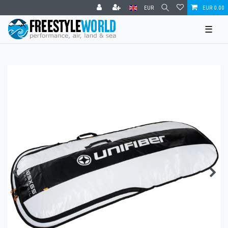
EUR
EUR 0.00
☰