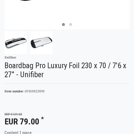
Unifiber
Boardbag Pro Luxury Foil 230 x 70 / 7'6 x
27" - Unifiber
Item number
UF050023090
RRP €139.00
*
EUR 79.00
Content
1
piece