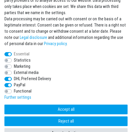
party providers or to analyse access to our website. Data processing
Sign in Newsletter
only takes place when cookies are set. We share this data with third
Sign up to enjoy all the benefits. Plus 10 EUR voucher for the newsletter
parties that we name in the settings.
registration, redeemable from 75 EUR value of goods!
Data processing may be carried out with consent or on the basis of a
legitimate interest. Consent can be given or refused. There is a right not
Newsletter
EMAIL **
to consent and to change or withdraw consent at a later date. Please
honey
note our
Legal disclosure
and additional information regarding the use
I hereby confirm that I have read the
Privacy policy
. I can revoke my consent at any
of personal data in our
Privacy policy
.
time.**
Essential
Statistics
Subscribe
Marketing
** This is a required field.
External media
DHL Preferred Delivery
* Mandatory field
PayPal
I want to sign up for the newsletter. Please send me according to your Privacy
Functional
Policy regular and always revocable information about the following product
range by e-mail: Sporting goods and accessories from your assortment.
Further settings
Accept all
Reject all
freestyleworld © Copyright 2026 | All rights reserved.