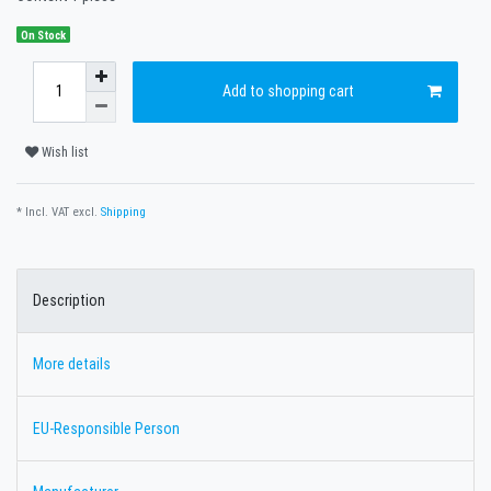
On Stock
Add to shopping cart
Wish list
* Incl. VAT excl.
Shipping
Description
More details
EU-Responsible Person