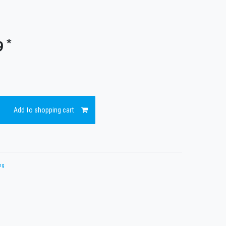
*
9
Add to shopping cart
ng