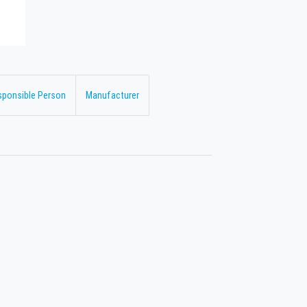
sponsible Person
Manufacturer