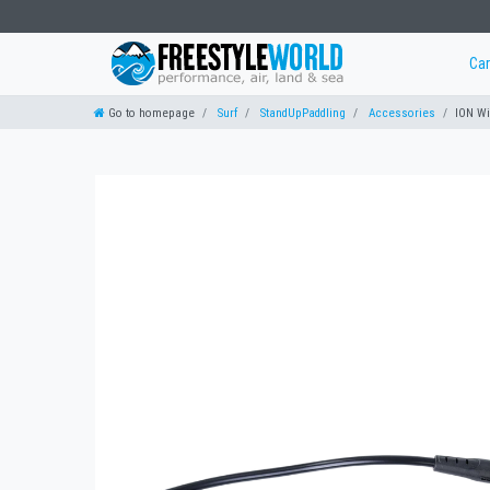
Ca
Go to homepage
Surf
StandUpPaddling
Accessories
ION Wi