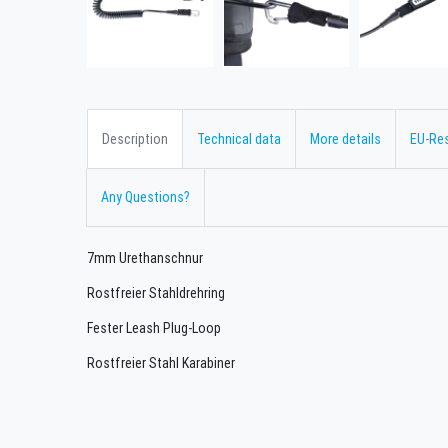
Description
Technical data
More details
EU-Re
Any Questions?
7mm Urethanschnur
Rostfreier Stahldrehring
Fester Leash Plug-Loop
Rostfreier Stahl Karabiner