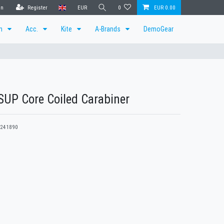
in
Register
EUR
0
EUR 0.00
en
Acc.
Kite
A-Brands
DemoGear
UP Core Coiled Carabiner
241890