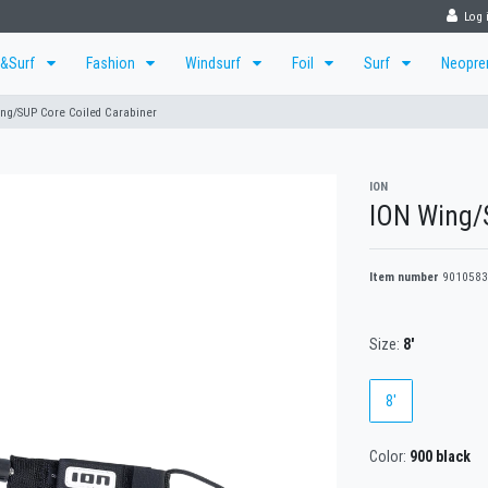
Log 
r&Surf
Fashion
Windsurf
Foil
Surf
Neopr
ng/SUP Core Coiled Carabiner
ION
ION Wing/S
Item number
9010583
Size:
8'
8'
Color:
900 black