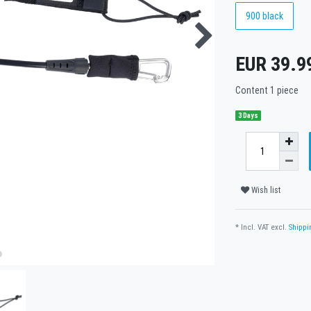
900 black
EUR 39.9
Content
1
piece
3 Days
Wish list
* Incl. VAT excl.
Shippi