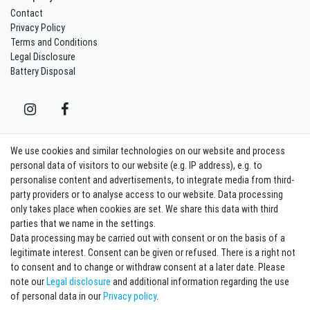
Contact
Privacy Policy
Terms and Conditions
Legal Disclosure
Battery Disposal
We use cookies and similar technologies on our website and process
Contact
Withdraw from contract here
personal data of visitors to our website (e.g. IP address), e.g. to
personalise content and advertisements, to integrate media from third-
party providers or to analyse access to our website. Data processing
Sign in Newsletter
only takes place when cookies are set. We share this data with third
Sign up to enjoy all the benefits. Plus 10 EUR voucher for the newsletter
parties that we name in the settings.
registration, redeemable from 75 EUR value of goods!
Data processing may be carried out with consent or on the basis of a
legitimate interest. Consent can be given or refused. There is a right not
Newsletter
EMAIL **
to consent and to change or withdraw consent at a later date. Please
honey
note our
Legal disclosure
and additional information regarding the use
I hereby confirm that I have read the
Privacy policy
. I can revoke my consent at any
of personal data in our
Privacy policy
.
time.**