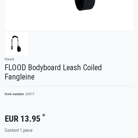
Flood
FLOOD Bodyboard Leash Coiled
Fangleine
Item number
23017
*
EUR 13.95
Content
1
piece