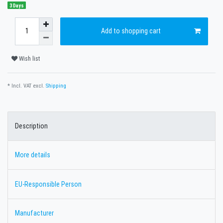
3 Days
Add to shopping cart
Wish list
* Incl. VAT excl.
Shipping
Description
More details
EU-Responsible Person
Manufacturer