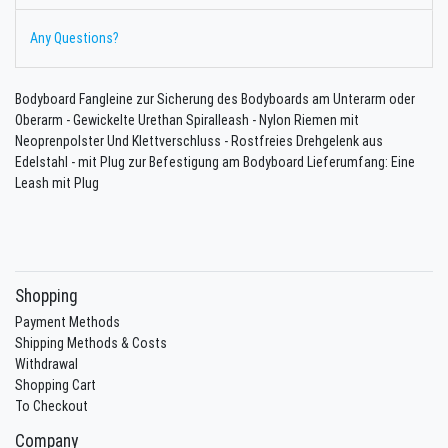
Any Questions?
Bodyboard Fangleine zur Sicherung des Bodyboards am Unterarm oder
Oberarm - Gewickelte Urethan Spiralleash - Nylon Riemen mit
Neoprenpolster Und Klettverschluss - Rostfreies Drehgelenk aus
Edelstahl - mit Plug zur Befestigung am Bodyboard Lieferumfang: Eine
Leash mit Plug
Shopping
Payment Methods
Shipping Methods & Costs
Withdrawal
Shopping Cart
To Checkout
Company