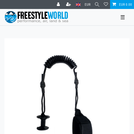
EUR
EUR 0.00
☰