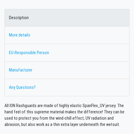
Description
More details
EU-Responsible Person
Manufacturer
Any Questions?
All ION Rashguards are made of highly elastic SpanFlex_UV jersey. The
hand feel of this supreme material makes the difference! They can be
used to protect you from the wind-chill effect, UV radiation and
abrasion, but also work as a thin extra layer underneath the wetsuit.