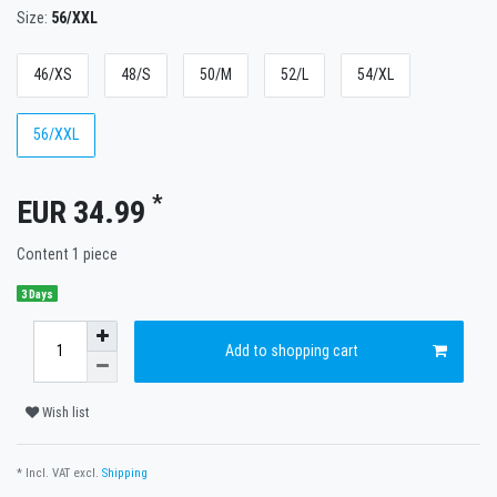
Size:
56/XXL
46/XS
48/S
50/M
52/L
54/XL
56/XXL
*
EUR 34.99
Content
1
piece
3 Days
Add to shopping cart
Wish list
* Incl. VAT excl.
Shipping