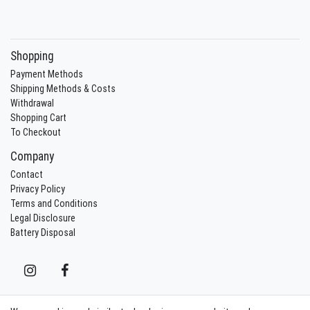
Shopping
Payment Methods
Shipping Methods & Costs
Withdrawal
Shopping Cart
To Checkout
Company
Contact
Privacy Policy
Terms and Conditions
Legal Disclosure
Battery Disposal