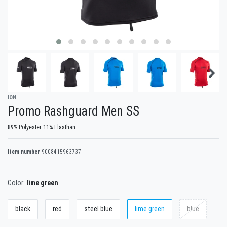
ION
Promo Rashguard Men SS
89% Polyester 11% Elasthan
Item number
9008415963737
Color:
lime green
black
red
steel blue
lime green
blue