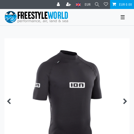
EUR
EUR 0.00
☰