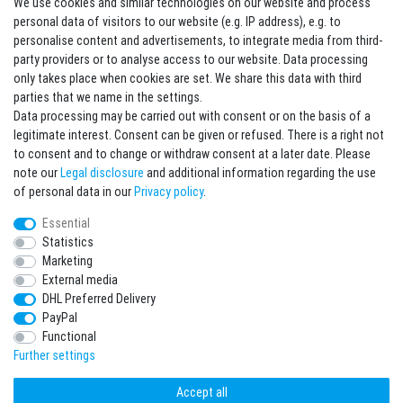
We use cookies and similar technologies on our website and process
Contact
Withdraw from contract here
personal data of visitors to our website (e.g. IP address), e.g. to
personalise content and advertisements, to integrate media from third-
party providers or to analyse access to our website. Data processing
Sign in Newsletter
only takes place when cookies are set. We share this data with third
Sign up to enjoy all the benefits. Plus 10 EUR voucher for the newsletter
parties that we name in the settings.
registration, redeemable from 75 EUR value of goods!
Data processing may be carried out with consent or on the basis of a
legitimate interest. Consent can be given or refused. There is a right not
Newsletter
EMAIL **
to consent and to change or withdraw consent at a later date. Please
honey
note our
Legal disclosure
and additional information regarding the use
I hereby confirm that I have read the
Privacy policy
. I can revoke my consent at any
of personal data in our
Privacy policy
.
time.**
Essential
Statistics
Subscribe
Marketing
** This is a required field.
External media
DHL Preferred Delivery
* Mandatory field
PayPal
I want to sign up for the newsletter. Please send me according to your Privacy
Functional
Policy regular and always revocable information about the following product
range by e-mail: Sporting goods and accessories from your assortment.
Further settings
Accept all