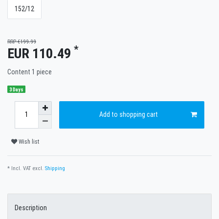
152/12
RRP €199.99
*
EUR 110.49
Content
1
piece
3 Days
Add to shopping cart
Wish list
* Incl. VAT excl.
Shipping
Description