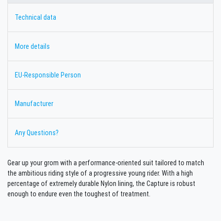
Technical data
More details
EU-Responsible Person
Manufacturer
Any Questions?
Gear up your grom with a performance-oriented suit tailored to match
the ambitious riding style of a progressive young rider. With a high
percentage of extremely durable Nylon lining, the Capture is robust
enough to endure even the toughest of treatment.