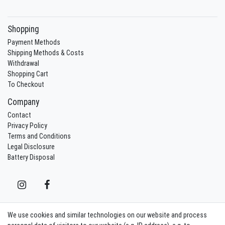
Shopping
Payment Methods
Shipping Methods & Costs
Withdrawal
Shopping Cart
To Checkout
Company
Contact
Privacy Policy
Terms and Conditions
Legal Disclosure
Battery Disposal
We use cookies and similar technologies on our website and process
Contact
Withdraw from contract here