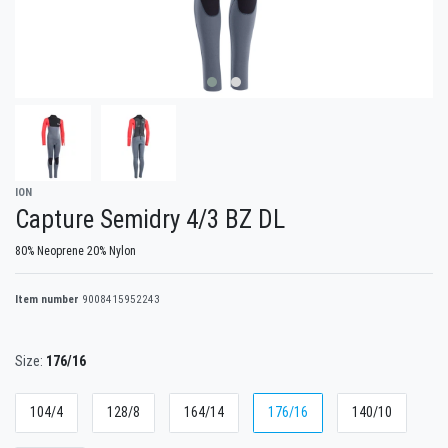
ION
Capture Semidry 4/3 BZ DL
80% Neoprene 20% Nylon
Item number
9008415952243
Size:
176/16
104/4
128/8
164/14
176/16
140/10