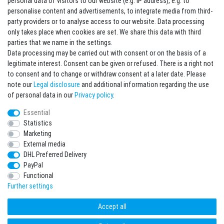
personal data of visitors to our website (e.g. IP address), e.g. to
personalise content and advertisements, to integrate media from third-
party providers or to analyse access to our website. Data processing
Sign in Newsletter
only takes place when cookies are set. We share this data with third
Sign up to enjoy all the benefits. Plus 10 EUR voucher for the newsletter
parties that we name in the settings.
registration, redeemable from 75 EUR value of goods!
Data processing may be carried out with consent or on the basis of a
legitimate interest. Consent can be given or refused. There is a right not
Newsletter
EMAIL **
to consent and to change or withdraw consent at a later date. Please
honey
note our
Legal disclosure
and additional information regarding the use
I hereby confirm that I have read the
Privacy policy
. I can revoke my consent at any
of personal data in our
Privacy policy
.
time.**
Essential
Statistics
Subscribe
Marketing
** This is a required field.
External media
DHL Preferred Delivery
* Mandatory field
PayPal
I want to sign up for the newsletter. Please send me according to your Privacy
Functional
Policy regular and always revocable information about the following product
range by e-mail: Sporting goods and accessories from your assortment.
Further settings
Accept all