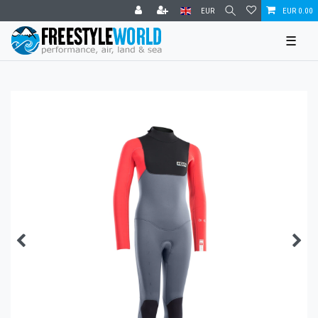
EUR
EUR 0.00
☰