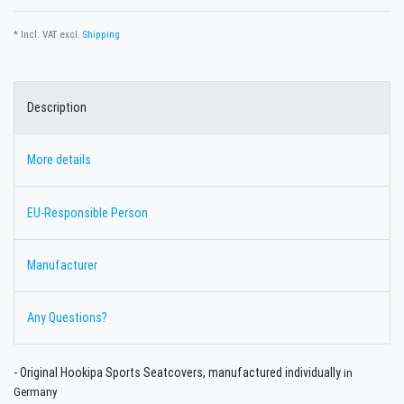
* Incl. VAT excl.
Shipping
Description
More details
EU-Responsible Person
Manufacturer
Any Questions?
- Original Hookipa Sports Seatcovers,
manufactured individually
in
Germany