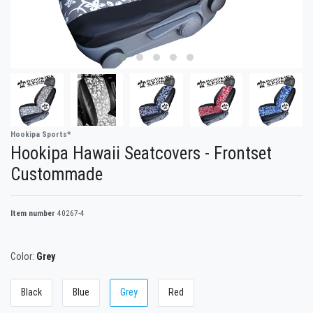
Hookipa Sports*
Hookipa Hawaii Seatcovers - Frontset
Custommade
Item number
40267-4
Color:
Grey
Black
Blue
Grey
Red