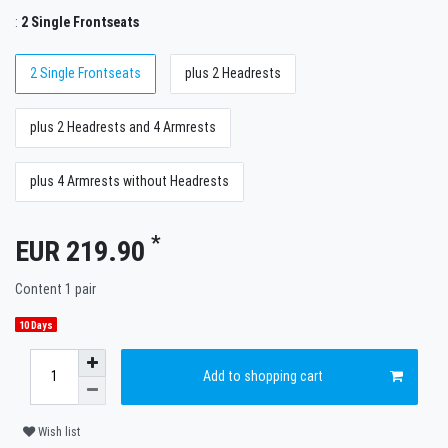
:
2 Single Frontseats
2 Single Frontseats
plus 2 Headrests
plus 2 Headrests and 4 Armrests
plus 4 Armrests without Headrests
*
EUR 219.90
Content
1
pair
10 Days
Add to shopping cart
Wish list