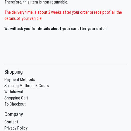
Therefore, this item is non-returnable.
The delivery time is about 2 weeks after your order or receipt of all the
details of your vehicle!
We will ask you for details about your car after your order.
Shopping
Payment Methods
Shipping Methods & Costs
Withdrawal
Shopping Cart
To Checkout
Company
Contact
Privacy Policy