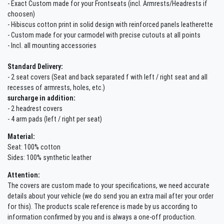
- Exact Custom made for your Frontseats (incl. Armrests/Headrests if
choosen)
- Hibiscus cotton print in solid design with reinforced panels leatherette
- Custom made for your carmodel with precise cutouts at all points
- Incl. all mounting accessories
Standard Delivery:
- 2 seat covers (Seat and back separated f with left / right seat and all
recesses of armrests, holes, etc.)
surcharge in addition:
- 2 headrest covers
- 4 arm pads (left / right per seat)
Material:
Seat: 100% cotton
Sides: 100% synthetic leather
Attention:
The covers are custom made to your specifications, we need accurate
details about your vehicle (we do send you an extra mail after your order
for this). The products scale reference is made by us according to
information confirmed by you and is always a one-off production.