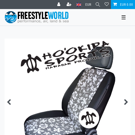
EUR
EUR 0.00
☰