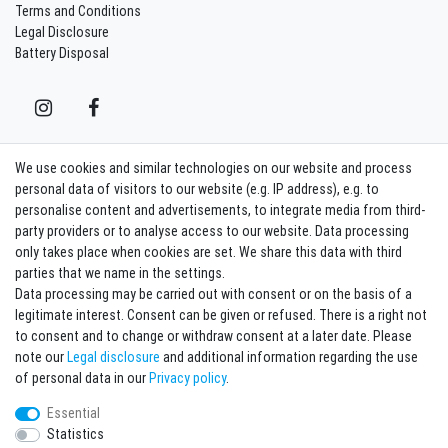
Terms and Conditions
Legal Disclosure
Battery Disposal
We use cookies and similar technologies on our website and process
Contact
Withdraw from contract here
personal data of visitors to our website (e.g. IP address), e.g. to
personalise content and advertisements, to integrate media from third-
party providers or to analyse access to our website. Data processing
Sign in Newsletter
only takes place when cookies are set. We share this data with third
Sign up to enjoy all the benefits. Plus 10 EUR voucher for the newsletter
parties that we name in the settings.
registration, redeemable from 75 EUR value of goods!
Data processing may be carried out with consent or on the basis of a
legitimate interest. Consent can be given or refused. There is a right not
Newsletter
EMAIL **
to consent and to change or withdraw consent at a later date. Please
honey
note our
Legal disclosure
and additional information regarding the use
I hereby confirm that I have read the
Privacy policy
. I can revoke my consent at any
of personal data in our
Privacy policy
.
time.**
Essential
Statistics
Subscribe