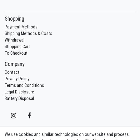
Shopping
Payment Methods
Shipping Methods & Costs
Withdrawal
Shopping Cart
To Checkout
Company
Contact
Privacy Policy
Terms and Conditions
Legal Disclosure
Battery Disposal
We use cookies and similar technologies on our website and process
Contact
Withdraw from contract here