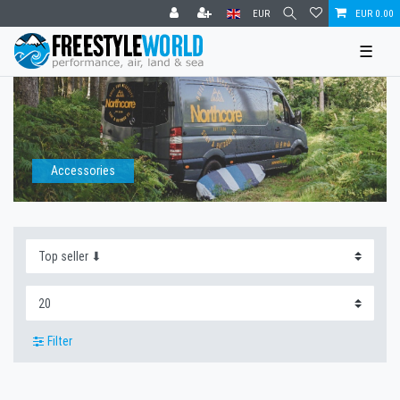
EUR
EUR 0.00
☰
Accessories
Filter