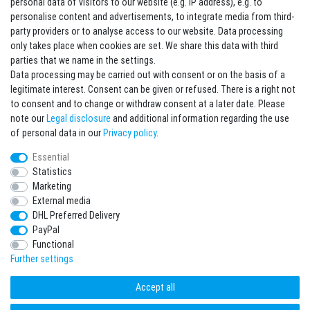
personal data of visitors to our website (e.g. IP address), e.g. to
personalise content and advertisements, to integrate media from third-
party providers or to analyse access to our website. Data processing
Sign in Newsletter
only takes place when cookies are set. We share this data with third
Sign up to enjoy all the benefits. Plus 10 EUR voucher for the newsletter
parties that we name in the settings.
registration, redeemable from 75 EUR value of goods!
Data processing may be carried out with consent or on the basis of a
legitimate interest. Consent can be given or refused. There is a right not
Newsletter
EMAIL **
to consent and to change or withdraw consent at a later date. Please
honey
note our
Legal disclosure
and additional information regarding the use
I hereby confirm that I have read the
Privacy policy
. I can revoke my consent at any
of personal data in our
Privacy policy
.
time.**
Essential
Statistics
Subscribe
Marketing
** This is a required field.
External media
DHL Preferred Delivery
* Mandatory field
PayPal
I want to sign up for the newsletter. Please send me according to your Privacy
Functional
Policy regular and always revocable information about the following product
range by e-mail: Sporting goods and accessories from your assortment.
Further settings
Accept all