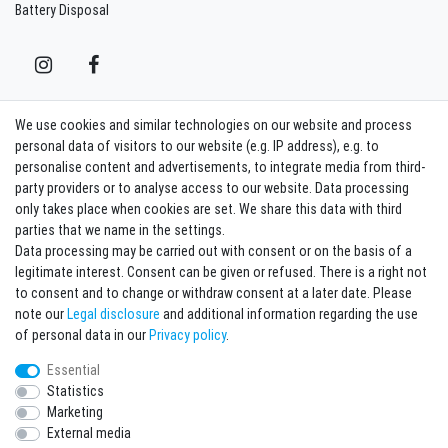
Battery Disposal
We use cookies and similar technologies on our website and process
Contact
Withdraw from contract here
personal data of visitors to our website (e.g. IP address), e.g. to
personalise content and advertisements, to integrate media from third-
party providers or to analyse access to our website. Data processing
Sign in Newsletter
only takes place when cookies are set. We share this data with third
Sign up to enjoy all the benefits. Plus 10 EUR voucher for the newsletter
parties that we name in the settings.
registration, redeemable from 75 EUR value of goods!
Data processing may be carried out with consent or on the basis of a
legitimate interest. Consent can be given or refused. There is a right not
Newsletter
EMAIL **
to consent and to change or withdraw consent at a later date. Please
honey
note our
Legal disclosure
and additional information regarding the use
I hereby confirm that I have read the
Privacy policy
. I can revoke my consent at any
of personal data in our
Privacy policy
.
time.**
Essential
Statistics
Subscribe
Marketing
** This is a required field.
External media