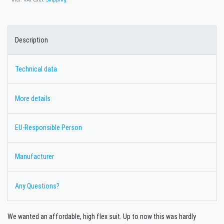
Description
Technical data
More details
EU-Responsible Person
Manufacturer
Any Questions?
We wanted an affordable, high flex suit. Up to now this was hardly