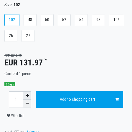
Size:
102
102
48
50
52
54
98
106
26
27
RRP €219.95
*
EUR 131.97
Content
1
piece
3 Days
Add to shopping cart
Wish list
* Incl. VAT excl.
Shipping