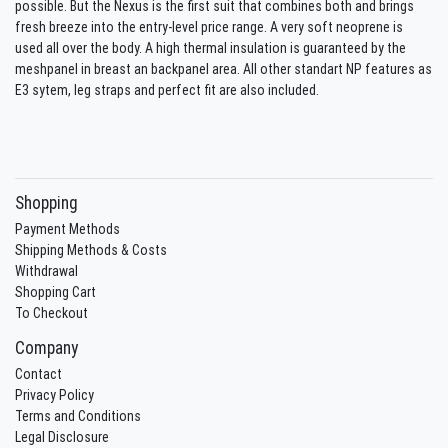
possible. But the Nexus is the first suit that combines both and brings
fresh breeze into the entry-level price range. A very soft neoprene is
used all over the body. A high thermal insulation is guaranteed by the
meshpanel in breast an backpanel area. All other standart NP features as
E3 sytem, leg straps and perfect fit are also included.
Shopping
Payment Methods
Shipping Methods & Costs
Withdrawal
Shopping Cart
To Checkout
Company
Contact
Privacy Policy
Terms and Conditions
Legal Disclosure