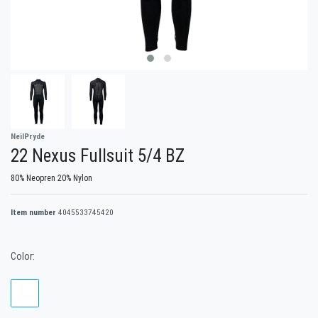
NeilPryde
22 Nexus Fullsuit 5/4 BZ
80% Neopren 20% Nylon
Item number
4045533745420
Color: