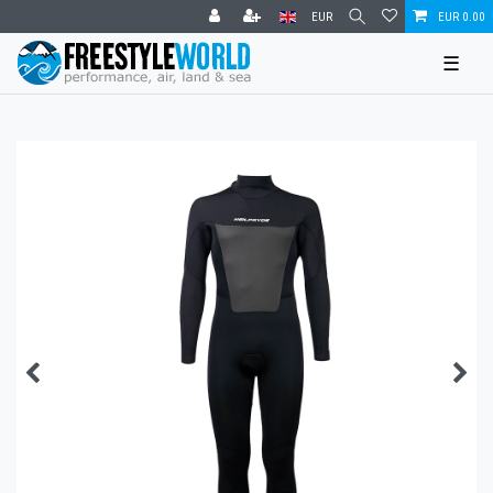
EUR
EUR 0.00
☰