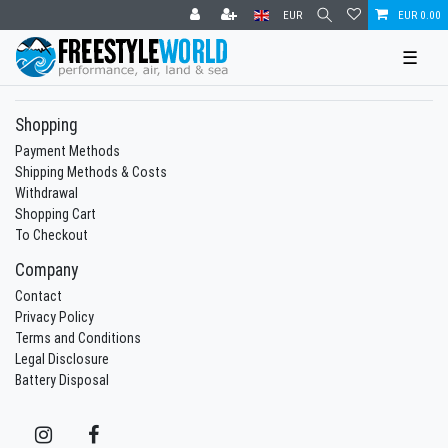
EUR
EUR 0.00
☰
Shopping
Payment Methods
Shipping Methods & Costs
Withdrawal
Shopping Cart
To Checkout
Company
Contact
Privacy Policy
Terms and Conditions
Legal Disclosure
Battery Disposal