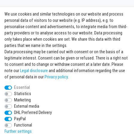
We use cookies and similar technologies on our website and process
Contact
Withdraw from contract here
personal data of visitors to our website (e.g. IP address), e.g. to
personalise content and advertisements, to integrate media from third-
party providers or to analyse access to our website. Data processing
Sign in Newsletter
only takes place when cookies are set. We share this data with third
Sign up to enjoy all the benefits. Plus 10 EUR voucher for the newsletter
parties that we name in the settings.
registration, redeemable from 75 EUR value of goods!
Data processing may be carried out with consent or on the basis of a
legitimate interest. Consent can be given or refused. There is a right not
Newsletter
EMAIL **
to consent and to change or withdraw consent at a later date. Please
honey
note our
Legal disclosure
and additional information regarding the use
I hereby confirm that I have read the
Privacy policy
. I can revoke my consent at any
of personal data in our
Privacy policy
.
time.**
Essential
Statistics
Subscribe
Marketing
** This is a required field.
External media
DHL Preferred Delivery
* Mandatory field
PayPal
I want to sign up for the newsletter. Please send me according to your Privacy
Functional
Policy regular and always revocable information about the following product
range by e-mail: Sporting goods and accessories from your assortment.
Further settings