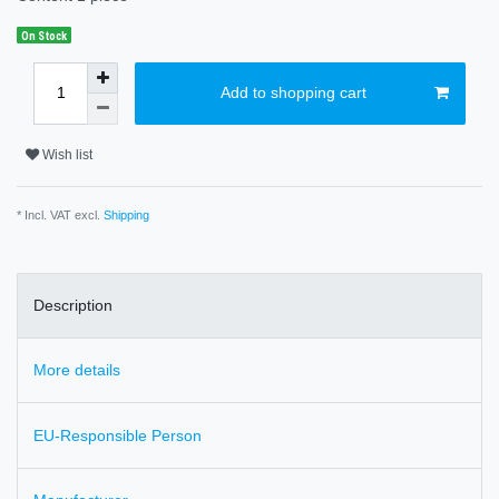
On Stock
Add to shopping cart
Wish list
* Incl. VAT excl.
Shipping
Description
More details
EU-Responsible Person