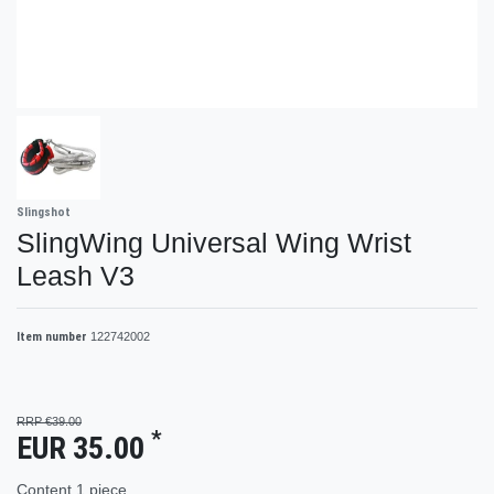
Slingshot
SlingWing Universal Wing Wrist
Leash V3
Item number
122742002
RRP €39.00
*
EUR 35.00
Content
1
piece