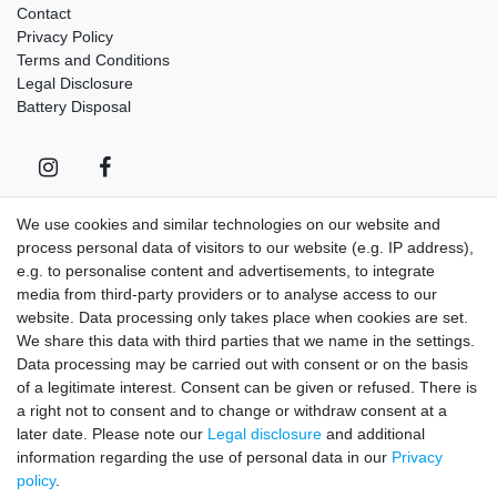
Contact
Privacy Policy
Terms and Conditions
Legal Disclosure
Battery Disposal
We use cookies and similar technologies on our website and
process personal data of visitors to our website (e.g. IP address),
Contact
Withdraw from contract here
e.g. to personalise content and advertisements, to integrate
media from third-party providers or to analyse access to our
Sign in Newsletter
website. Data processing only takes place when cookies are set.
We share this data with third parties that we name in the settings.
Sign up to enjoy all the benefits. Plus 10 EUR voucher for the
Data processing may be carried out with consent or on the basis
newsletter registration, redeemable from 75 EUR value of goods!
of a legitimate interest. Consent can be given or refused. There is
Newsletter
EMAIL **
a right not to consent and to change or withdraw consent at a
honey
later date. Please note our
Legal disclosure
and additional
information regarding the use of personal data in our
Privacy
I hereby confirm that I have read the
Privacy policy
. I can revoke my consent at
policy
.
any time.**