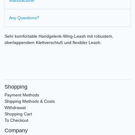
Manufacturer
Any Questions?
Sehr komfortable Handgelenk-Wing-Leash mit robustem,
überlappendem Klettverschluß und flexibler Leash.
Shopping
Payment Methods
Shipping Methods & Costs
Withdrawal
Shopping Cart
To Checkout
Company