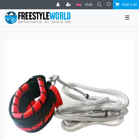
EUR
EUR 0.00
☰