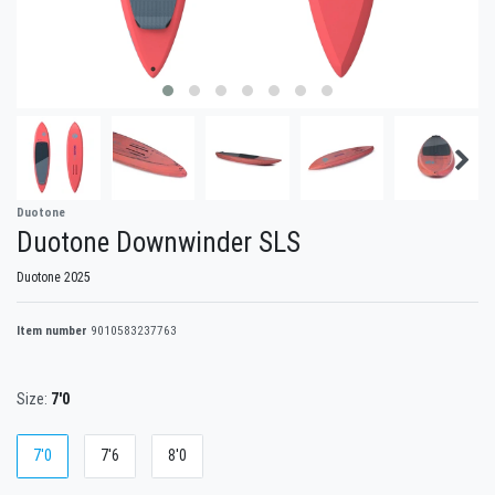
Duotone
Duotone Downwinder SLS
Duotone 2025
Item number
9010583237763
Size:
7'0
7'0
7'6
8'0