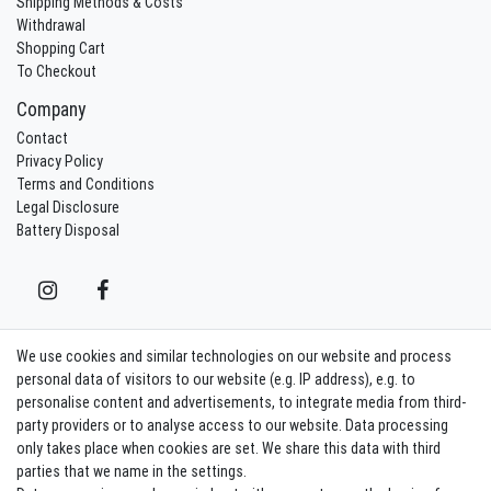
Shipping Methods & Costs
Withdrawal
Shopping Cart
To Checkout
Company
Contact
Privacy Policy
Terms and Conditions
Legal Disclosure
Battery Disposal
We use cookies and similar technologies on our website and process
Contact
Withdraw from contract here
personal data of visitors to our website (e.g. IP address), e.g. to
personalise content and advertisements, to integrate media from third-
party providers or to analyse access to our website. Data processing
Sign in Newsletter
only takes place when cookies are set. We share this data with third
Sign up to enjoy all the benefits. Plus 10 EUR voucher for the newsletter
parties that we name in the settings.
registration, redeemable from 75 EUR value of goods!