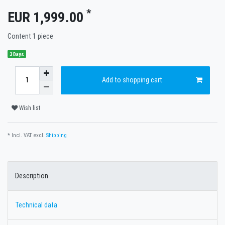
*
EUR 1,999.00
Content
1
piece
3 Days
Add to shopping cart
Wish list
* Incl. VAT excl.
Shipping
Description
Technical data