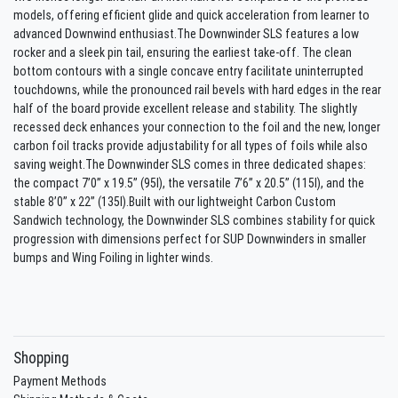
models, offering efficient glide and quick acceleration from learner to
advanced Downwind enthusiast.The Downwinder SLS features a low
rocker and a sleek pin tail, ensuring the earliest take-off. The clean
bottom contours with a single concave entry facilitate uninterrupted
touchdowns, while the pronounced rail bevels with hard edges in the rear
half of the board provide excellent release and stability. The slightly
recessed deck enhances your connection to the foil and the new, longer
carbon foil tracks provide adjustability for all types of foils while also
saving weight.The Downwinder SLS comes in three dedicated shapes:
the compact 7’0’’ x 19.5’’ (95l), the versatile 7’6’’ x 20.5’’ (115l), and the
stable 8’0’’ x 22’’ (135l).Built with our lightweight Carbon Custom
Sandwich technology, the Downwinder SLS combines stability for quick
progression with dimensions perfect for SUP Downwinders in smaller
bumps and Wing Foiling in lighter winds.
Shopping
Payment Methods