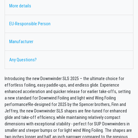
More details
EU-Responsible Person
Manufacturer
Any Questions?
Introducing the new Downwinder SLS 2025 – the ultimate choice for
effortless foiling, easy paddle-ups, and endless glide. Experience
enhanced acceleration and quicker release for earlier take-offs, setting
a new standard for Downwind Foiling and light wind Wing Foiling
performance!Re-designed for 2025 by the Spencer brothers, Finn and
Jeffrey, the new Downwinder SLS shapes are fine-tuned for enhanced
glide and take-off efficiency, while maintaining relatively compact
dimensions with exceptional stability - perfect for SUP Downwinders in
smaller and steeper bumps or for light wind Wing Foiling. The shapes are
two inches longer and half an inch narrower compared to the previous