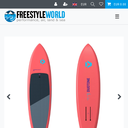
EUR
EUR 0.00
☰