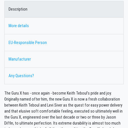
Description
More details
EU-Responsible Person
Manufacturer
Any Questions?
The Guru X has - once again - become Keith Teboul’s pride and joy.
Originally named ofter him, the new Guru X is now a fresh collaboration
between Keith Teboul and Levi Siver as the quest for easy power delivery
and that elusive soft comfortable feeling, executed so ultimately well in
the Guru X, engineered over the last decade or two or three by Jason
Diffin, to ultimate perfection. Its extreme durability is almost too much