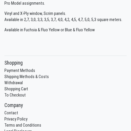
Pro Model assignments.
Vinyl and X-Ply window, Scrim panels.
Available in 2,7, 3,0, 3,3, 3,5, 3,7, 4,0, 4,2, 4,5, 4,7, 5,0, 5,3 square meters.
Available in Fuchsia & Fluo Yellow or Blue & Fluo Yellow
Shopping
Payment Methods
Shipping Methods & Costs
Withdrawal
Shopping Cart
To Checkout
Company
Contact
Privacy Policy
Terms and Conditions