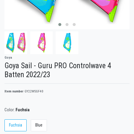
Goya
Goya Sail - Guru PRO Controlwave 4
Batten 2022/23
Item number
GY22WSGF40
Color:
Fuchsia
Fuchsia
Blue