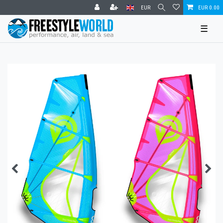
EUR
EUR 0.00
☰