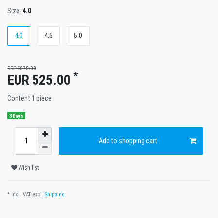
Size:
4.0
4.0
4.5
5.0
RRP €875.00
*
EUR 525.00
Content
1
piece
3 Days
Add to shopping cart
Wish list
* Incl. VAT excl.
Shipping