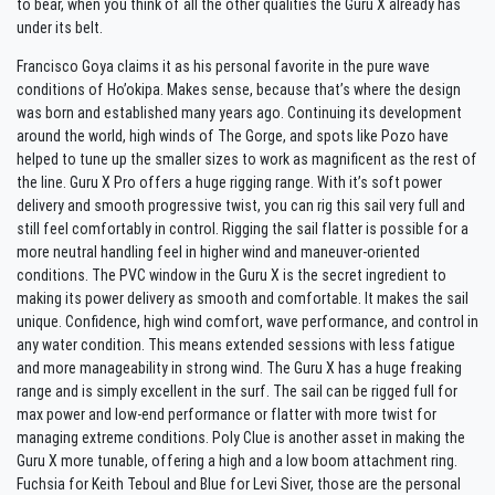
to bear, when you think of all the other qualities the Guru X already has
under its belt.
Francisco Goya claims it as his personal favorite in the pure wave
conditions of Ho’okipa. Makes sense, because that’s where the design
was born and established many years ago. Continuing its development
around the world, high winds of The Gorge, and spots like Pozo have
helped to tune up the smaller sizes to work as magnificent as the rest of
the line. Guru X Pro offers a huge rigging range. With it’s soft power
delivery and smooth progressive twist, you can rig this sail very full and
still feel comfortably in control. Rigging the sail flatter is possible for a
more neutral handling feel in higher wind and maneuver-oriented
conditions. The PVC window in the Guru X is the secret ingredient to
making its power delivery as smooth and comfortable. It makes the sail
unique. Confidence, high wind comfort, wave performance, and control in
any water condition. This means extended sessions with less fatigue
and more manageability in strong wind. The Guru X has a huge freaking
range and is simply excellent in the surf. The sail can be rigged full for
max power and low-end performance or flatter with more twist for
managing extreme conditions. Poly Clue is another asset in making the
Guru X more tunable, offering a high and a low boom attachment ring.
Fuchsia for Keith Teboul and Blue for Levi Siver, those are the personal