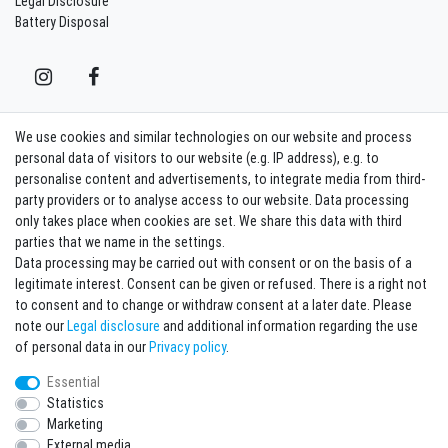
Legal Disclosure
Battery Disposal
We use cookies and similar technologies on our website and process
Contact
Withdraw from contract here
personal data of visitors to our website (e.g. IP address), e.g. to
personalise content and advertisements, to integrate media from third-
party providers or to analyse access to our website. Data processing
Sign in Newsletter
only takes place when cookies are set. We share this data with third
Sign up to enjoy all the benefits. Plus 10 EUR voucher for the newsletter
parties that we name in the settings.
registration, redeemable from 75 EUR value of goods!
Data processing may be carried out with consent or on the basis of a
legitimate interest. Consent can be given or refused. There is a right not
Newsletter
EMAIL **
to consent and to change or withdraw consent at a later date. Please
honey
note our
Legal disclosure
and additional information regarding the use
I hereby confirm that I have read the
Privacy policy
. I can revoke my consent at any
of personal data in our
Privacy policy
.
time.**
Essential
Statistics
Subscribe
Marketing
** This is a required field.
External media