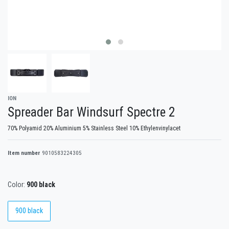
ION
Spreader Bar Windsurf Spectre 2
70% Polyamid 20% Aluminium 5% Stainless Steel 10% Ethylenvinylacet
Item number
9010583224305
Color:
900 black
900 black