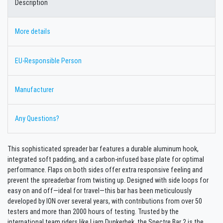
Description
More details
EU-Responsible Person
Manufacturer
Any Questions?
This sophisticated spreader bar features a durable aluminum hook,
integrated soft padding, and a carbon-infused base plate for optimal
performance. Flaps on both sides offer extra responsive feeling and
prevent the spreaderbar from twisting up. Designed with side loops for
easy on and off—ideal for travel—this bar has been meticulously
developed by ION over several years, with contributions from over 50
testers and more than 2000 hours of testing. Trusted by the
international team riders like Liam Dunkerbek, the Spectre Bar 2 is the