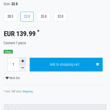
Size:
22.0
28.5
22.0
25.0
32.0
*
EUR 139.99
Content
1
piece
3 Days
Add to shopping cart
Wish list
* Incl. VAT excl.
Shipping