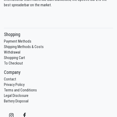
best spreaderbar on the market.
Shopping
Payment Methods
Shipping Methods & Costs
Withdrawal
Shopping Cart
To Checkout
Company
Contact
Privacy Policy
Terms and Conditions
Legal Disclosure
Battery Disposal