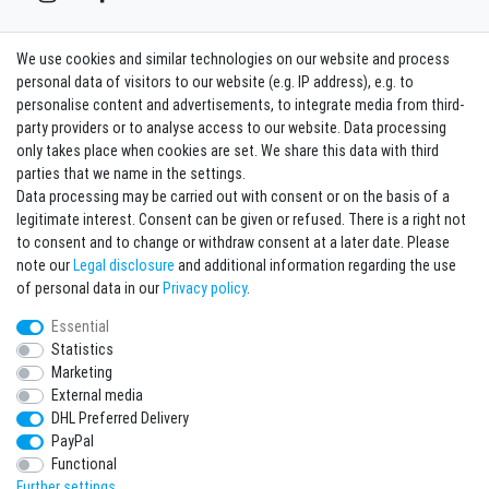
We use cookies and similar technologies on our website and process
Contact
Withdraw from contract here
personal data of visitors to our website (e.g. IP address), e.g. to
personalise content and advertisements, to integrate media from third-
party providers or to analyse access to our website. Data processing
Sign in Newsletter
only takes place when cookies are set. We share this data with third
Sign up to enjoy all the benefits. Plus 10 EUR voucher for the newsletter
parties that we name in the settings.
registration, redeemable from 75 EUR value of goods!
Data processing may be carried out with consent or on the basis of a
legitimate interest. Consent can be given or refused. There is a right not
Newsletter
EMAIL **
to consent and to change or withdraw consent at a later date. Please
honey
note our
Legal disclosure
and additional information regarding the use
I hereby confirm that I have read the
Privacy policy
. I can revoke my consent at any
of personal data in our
Privacy policy
.
time.**
Essential
Statistics
Subscribe
Marketing
** This is a required field.
External media
DHL Preferred Delivery
* Mandatory field
PayPal
I want to sign up for the newsletter. Please send me according to your Privacy
Functional
Policy regular and always revocable information about the following product
range by e-mail: Sporting goods and accessories from your assortment.
Further settings