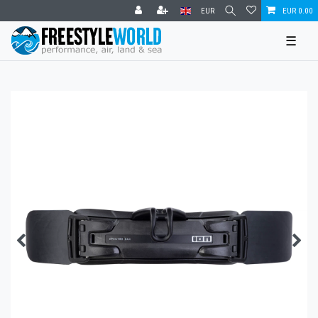
EUR
EUR 0.00
☰