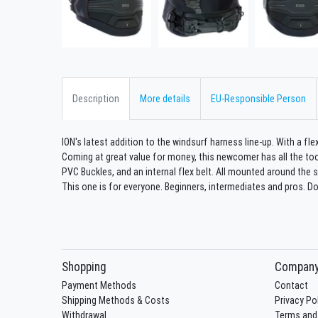
Description
More details
EU-Responsible Person
ION's latest addition to the windsurf harness line-up. With a flex
Coming at great value for money, this newcomer has all the too
PVC Buckles, and an internal flex belt. All mounted around the 
This one is for everyone. Beginners, intermediates and pros. Do
Shopping
Compan
Payment Methods
Contact
Shipping Methods & Costs
Privacy Po
Withdrawal
Terms and