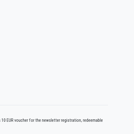
us 10 EUR voucher for the newsletter registration, redeemable