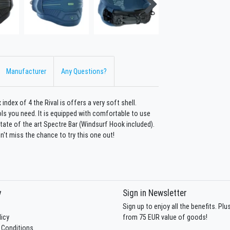
Manufacturer
Any Questions?
 index of 4 the Rival is offers a very soft shell.
ls you need. It is equipped with comfortable to use
state of the art Spectre Bar (Windsurf Hook included).
n't miss the chance to try this one out!
y
Sign in Newsletter
Sign up to enjoy all the benefits. Pl
licy
from 75 EUR value of goods!
 Conditions