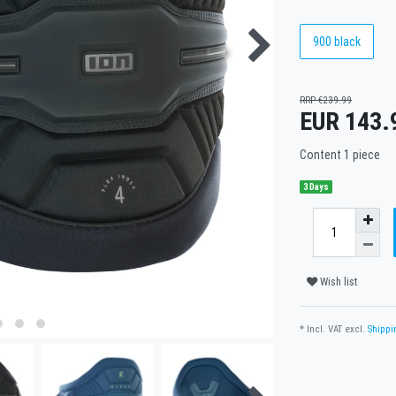
900 black
RRP €239.99
EUR 143.
Content
1
piece
3 Days
Wish list
* Incl. VAT excl.
Shippi