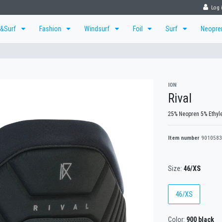
Log 
r&Surf
Fashion
Windsurf
Foil
Surf
Neopr
ION
Rival
25% Neopren 5% Ethyle
Item number
9010583
Size:
46/XS
46/XS
Color:
900 black