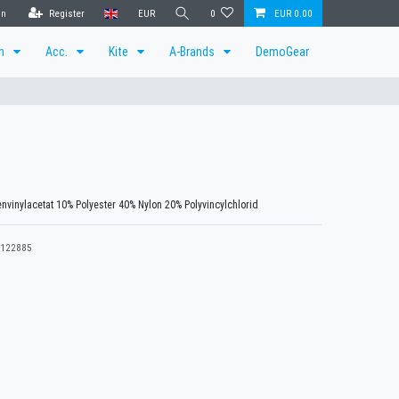
in
Register
EUR
0
EUR 0.00
en
Acc.
Kite
A-Brands
DemoGear
nvinylacetat 10% Polyester 40% Nylon 20% Polyvincylchlorid
122885