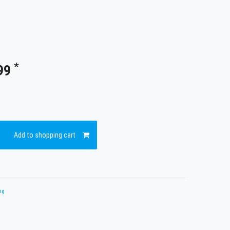
*
99
Add to shopping cart
ng