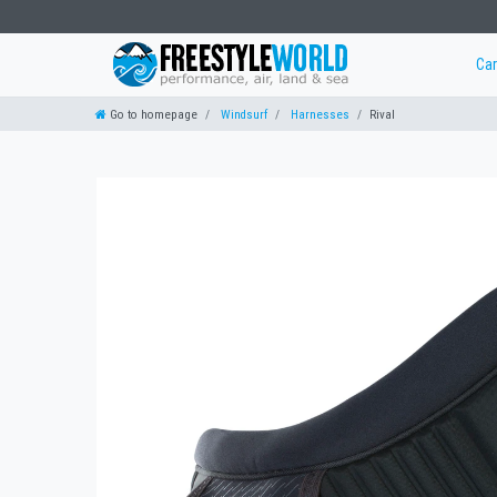
Ca
Go to homepage
Windsurf
Harnesses
Rival