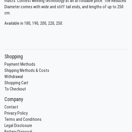
masts. Contest winning technology at an affordable price. The Reduced
Diameter comes with wide and stiff tail ends, and lengths of up to 250
cm.
Available in 180, 190, 200, 220, 250.
Shopping
Payment Methods
Shipping Methods & Costs
Withdrawal
Shopping Cart
To Checkout
Company
Contact
Privacy Policy
Terms and Conditions
Legal Disclosure
Battery Disposal