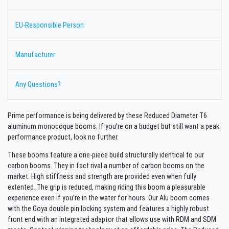
EU-Responsible Person
Manufacturer
Any Questions?
Prime performance is being delivered by these Reduced Diameter T6
aluminum monocoque booms. If you’re on a budget but still want a peak
performance product, look no further.
These booms feature a one-piece build structurally identical to our
carbon booms. They in fact rival a number of carbon booms on the
market. High stiffness and strength are provided even when fully
extented. The grip is reduced, making riding this boom a pleasurable
experience even if you’re in the water for hours. Our Alu boom comes
with the Goya double pin locking system and features a highly robust
front end with an integrated adaptor that allows use with RDM and SDM