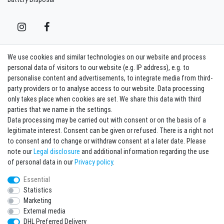
We use cookies and similar technologies on our website and process
Contact
Withdraw from contract here
personal data of visitors to our website (e.g. IP address), e.g. to
personalise content and advertisements, to integrate media from third-
party providers or to analyse access to our website. Data processing
Sign in Newsletter
only takes place when cookies are set. We share this data with third
Sign up to enjoy all the benefits. Plus 10 EUR voucher for the newsletter
parties that we name in the settings.
registration, redeemable from 75 EUR value of goods!
Data processing may be carried out with consent or on the basis of a
legitimate interest. Consent can be given or refused. There is a right not
Newsletter
EMAIL **
to consent and to change or withdraw consent at a later date. Please
honey
note our
Legal disclosure
and additional information regarding the use
I hereby confirm that I have read the
Privacy policy
. I can revoke my consent at any
of personal data in our
Privacy policy
.
time.**
Essential
Statistics
Subscribe
Marketing
** This is a required field.
External media
DHL Preferred Delivery