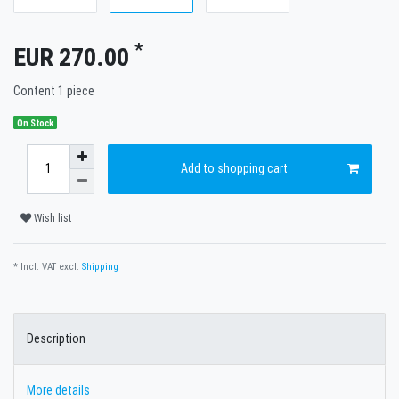
*
EUR 270.00
Content
1
piece
On Stock
Add to shopping cart
Wish list
* Incl. VAT excl.
Shipping
Description
More details