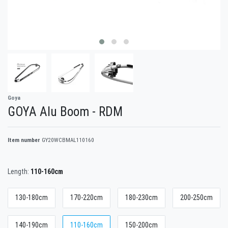
Goya
GOYA Alu Boom - RDM
Item number
GY20WCBMAL110160
Length:
110-160cm
130-180cm
170-220cm
180-230cm
200-250cm
140-190cm
110-160cm
150-200cm