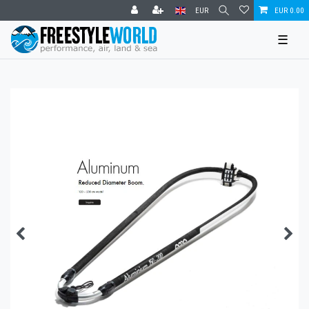
EUR
EUR 0.00
☰