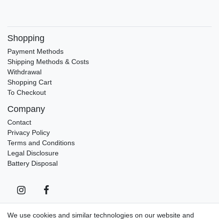
Shopping
Payment Methods
Shipping Methods & Costs
Withdrawal
Shopping Cart
To Checkout
Company
Contact
Privacy Policy
Terms and Conditions
Legal Disclosure
Battery Disposal
We use cookies and similar technologies on our website and