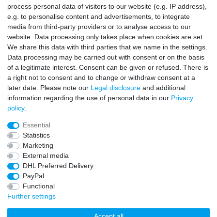
process personal data of visitors to our website (e.g. IP address),
Contact
Withdraw from contract here
e.g. to personalise content and advertisements, to integrate
media from third-party providers or to analyse access to our
Sign in Newsletter
website. Data processing only takes place when cookies are set.
We share this data with third parties that we name in the settings.
Sign up to enjoy all the benefits. Plus 10 EUR voucher for the
Data processing may be carried out with consent or on the basis
newsletter registration, redeemable from 75 EUR value of goods!
of a legitimate interest. Consent can be given or refused. There is
Newsletter
EMAIL **
a right not to consent and to change or withdraw consent at a
honey
later date. Please note our
Legal disclosure
and additional
information regarding the use of personal data in our
Privacy
I hereby confirm that I have read the
Privacy policy
. I can revoke my consent at
policy
.
any time.**
Essential
Subscribe
Statistics
Marketing
** This is a required field.
External media
DHL Preferred Delivery
* Mandatory field
PayPal
I want to sign up for the newsletter. Please send me according to your
Privacy Policy regular and always revocable information about the following
Functional
product range by e-mail: Sporting goods and accessories from your
assortment.
Further settings
Accept all