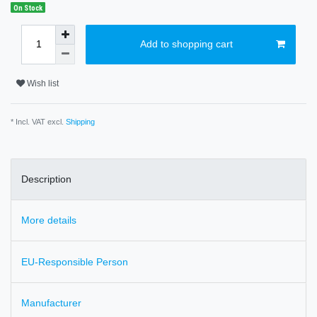
On Stock
Add to shopping cart
Wish list
* Incl. VAT excl.
Shipping
Description
More details
EU-Responsible Person
Manufacturer