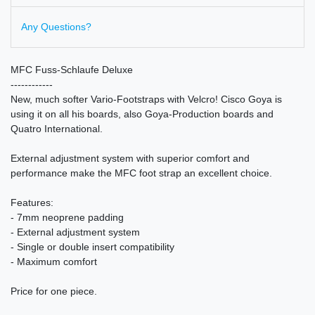
Any Questions?
MFC Fuss-Schlaufe Deluxe
------------
New, much softer Vario-Footstraps with Velcro! Cisco Goya is
using it on all his boards, also Goya-Production boards and
Quatro International.
External adjustment system with superior comfort and
performance make the MFC foot strap an excellent choice.
Features:
- 7mm neoprene padding
- External adjustment system
- Single or double insert compatibility
- Maximum comfort
Price for one piece.