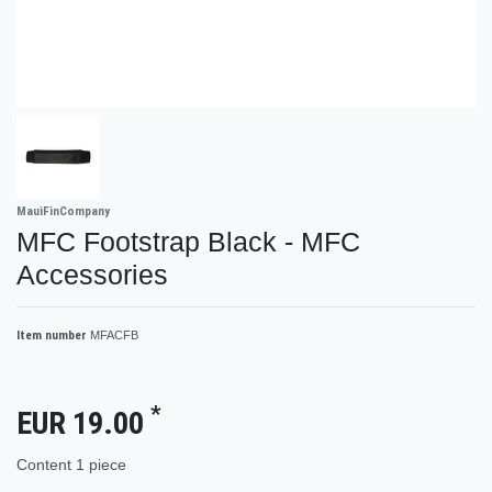
MauiFinCompany
MFC Footstrap Black - MFC
Accessories
Item number
MFACFB
*
EUR 19.00
Content
1
piece