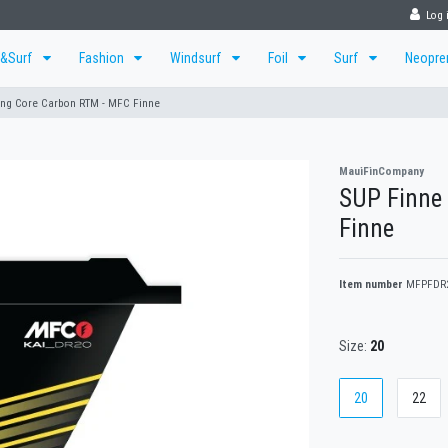
Log 
r&Surf
Fashion
Windsurf
Foil
Surf
Neopr
ing Core Carbon RTM - MFC Finne
MauiFinCompany
SUP Finne
Finne
Item number
MFPFDR
Size:
20
20
22