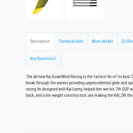
Description
Technical data
More details
EU-Re
Any Questions?
The all-new Kai DownWind Racing is the fastest fin of its kind. 
break through the waters providing unprecedented glide and s
racing fin designed with Kai Lenny, helped him win his 7th SUP wo
back, and a lite weight construction, are making the KAI_DR the