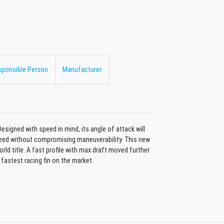
sponsible Person
Manufacturer
Designed with speed in mind, its angle of attack will
peed without compromising maneuverability. This new
rld title. A fast profile with max draft moved further
 fastest racing fin on the market.