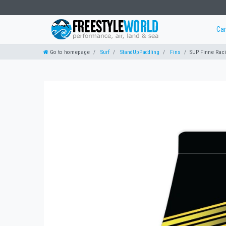
Ca
Go to homepage
Surf
StandUpPaddling
Fins
SUP Finne Rac