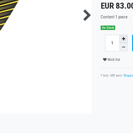
EUR 83.0
Content
1
piece
On Stock
Wish list
* Incl. VAT excl.
Shippi