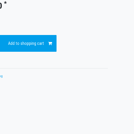
*
0
Add to shopping cart
ng