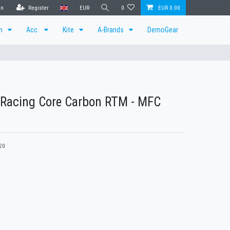
in
Register
EUR
0
EUR 0.00
en
Acc.
Kite
A-Brands
DemoGear
 Racing Core Carbon RTM - MFC
20