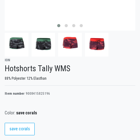
ION
Hotshorts Tally WMS
88% Polyester 12% Elasthan
Item number
9008415825196
Color:
save corals
save corals