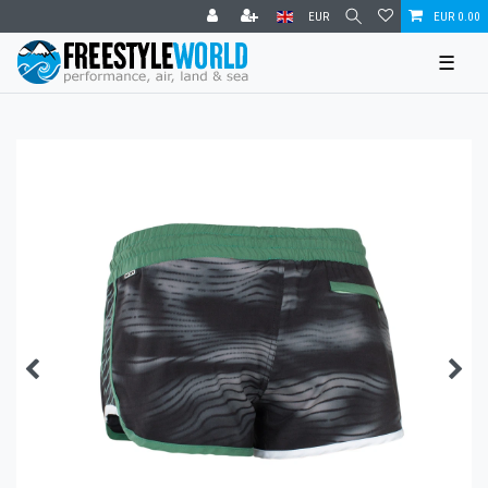
EUR
EUR 0.00
☰