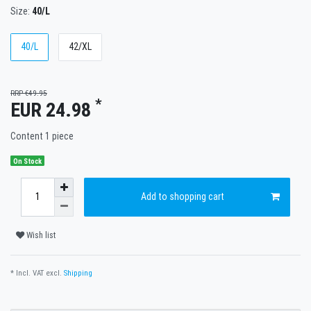
Size:
40/L
40/L
42/XL
RRP €49.95
*
EUR 24.98
Content
1
piece
On Stock
Add to shopping cart
Wish list
* Incl. VAT excl.
Shipping