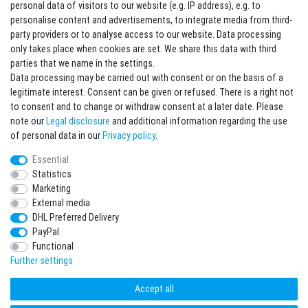
Contact
Withdraw from contract here
personal data of visitors to our website (e.g. IP address), e.g. to
personalise content and advertisements, to integrate media from third-
party providers or to analyse access to our website. Data processing
Sign in Newsletter
only takes place when cookies are set. We share this data with third
Sign up to enjoy all the benefits. Plus 10 EUR voucher for the newsletter
parties that we name in the settings.
registration, redeemable from 75 EUR value of goods!
Data processing may be carried out with consent or on the basis of a
legitimate interest. Consent can be given or refused. There is a right not
Newsletter
EMAIL **
to consent and to change or withdraw consent at a later date. Please
honey
note our
Legal disclosure
and additional information regarding the use
I hereby confirm that I have read the
Privacy policy
. I can revoke my consent at any
of personal data in our
Privacy policy
.
time.**
Essential
Statistics
Subscribe
Marketing
** This is a required field.
External media
DHL Preferred Delivery
* Mandatory field
PayPal
I want to sign up for the newsletter. Please send me according to your Privacy
Functional
Policy regular and always revocable information about the following product
range by e-mail: Sporting goods and accessories from your assortment.
Further settings
Accept all