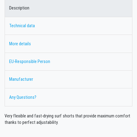
Description
Technical data
More details
EU-Responsible Person
Manufacturer
Any Questions?
Very flexible and fast-drying surf shorts that provide maximum comfort
thanks to perfect adjustability.