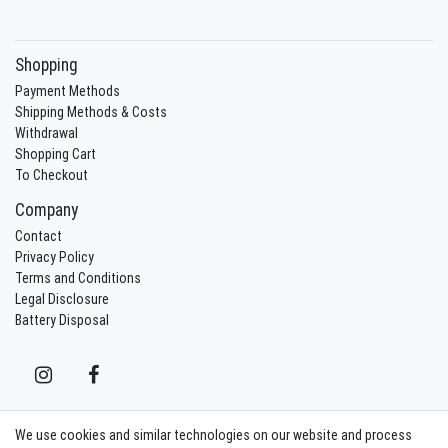
Shopping
Payment Methods
Shipping Methods & Costs
Withdrawal
Shopping Cart
To Checkout
Company
Contact
Privacy Policy
Terms and Conditions
Legal Disclosure
Battery Disposal
We use cookies and similar technologies on our website and process