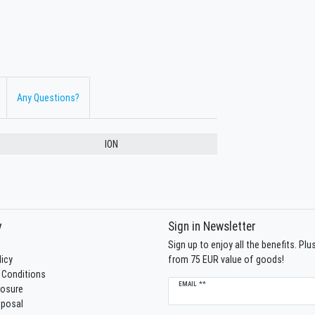
Any Questions?
ION
y
Sign in Newsletter
Sign up to enjoy all the benefits. Pl
licy
from 75 EUR value of goods!
 Conditions
Newsletter
EMAIL **
losure
honey
sposal