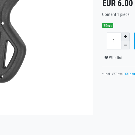
EUR 6.00
Content
1
piece
3 Days
Wish list
* Incl. VAT excl.
Shippi