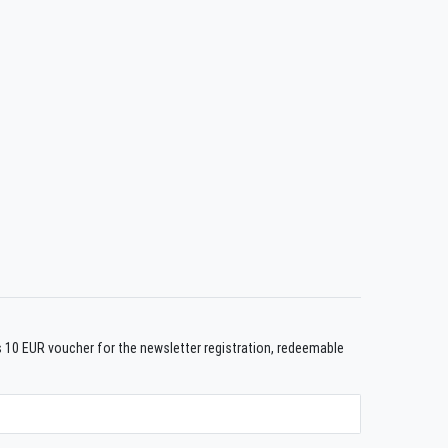
us 10 EUR voucher for the newsletter registration, redeemable