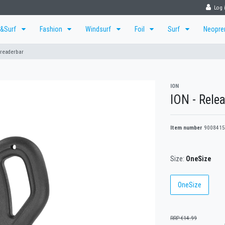
Log 
r&Surf
Fashion
Windsurf
Foil
Surf
Neopr
preaderbar
ION
ION - Relea
Item number
9008415
Size:
OneSize
OneSize
RRP €14.99