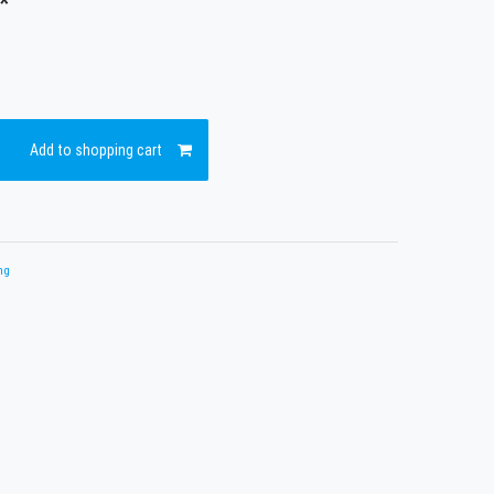
*
Add to shopping cart
ng