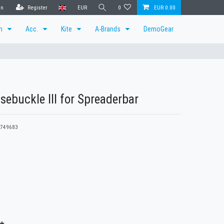
in
Register
EUR
0
EUR 0.00
en
Acc.
Kite
A-Brands
DemoGear
sebuckle III for Spreaderbar
749683