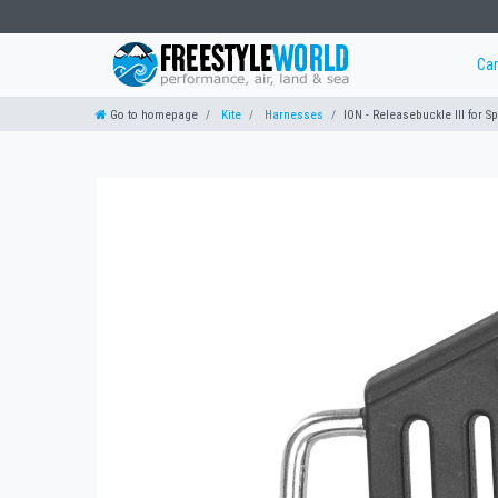
Ca
Go to homepage
Kite
Harnesses
ION - Releasebuckle III for S