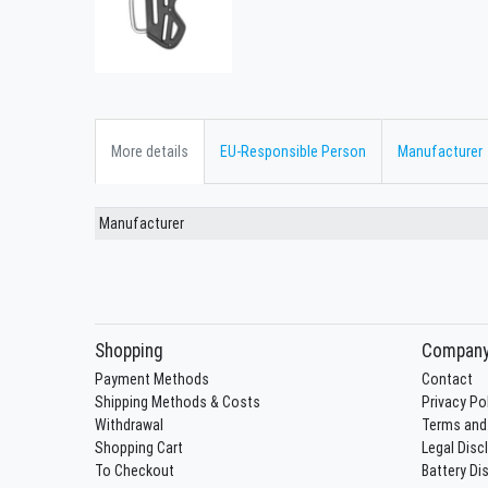
More details
EU-Responsible Person
Manufacturer
Manufacturer
Shopping
Compan
Payment Methods
Contact
Shipping Methods & Costs
Privacy Po
Withdrawal
Terms and
Shopping Cart
Legal Disc
To Checkout
Battery Di