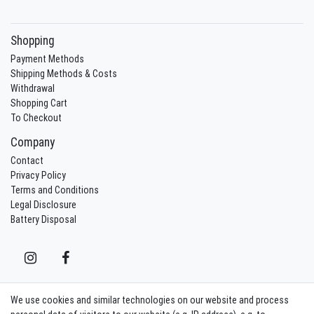
Shopping
Payment Methods
Shipping Methods & Costs
Withdrawal
Shopping Cart
To Checkout
Company
Contact
Privacy Policy
Terms and Conditions
Legal Disclosure
Battery Disposal
We use cookies and similar technologies on our website and process
Contact
Withdraw from contract here