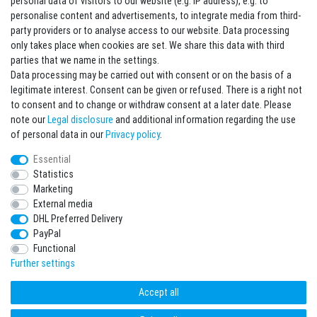
personal data of visitors to our website (e.g. IP address), e.g. to
personalise content and advertisements, to integrate media from third-
party providers or to analyse access to our website. Data processing
Sign in Newsletter
only takes place when cookies are set. We share this data with third
Sign up to enjoy all the benefits. Plus 10 EUR voucher for the newsletter
parties that we name in the settings.
registration, redeemable from 75 EUR value of goods!
Data processing may be carried out with consent or on the basis of a
legitimate interest. Consent can be given or refused. There is a right not
Newsletter
EMAIL **
to consent and to change or withdraw consent at a later date. Please
honey
note our
Legal disclosure
and additional information regarding the use
I hereby confirm that I have read the
Privacy policy
. I can revoke my consent at any
of personal data in our
Privacy policy
.
time.**
Essential
Statistics
Subscribe
Marketing
** This is a required field.
External media
DHL Preferred Delivery
* Mandatory field
PayPal
I want to sign up for the newsletter. Please send me according to your Privacy
Functional
Policy regular and always revocable information about the following product
range by e-mail: Sporting goods and accessories from your assortment.
Further settings
Accept all