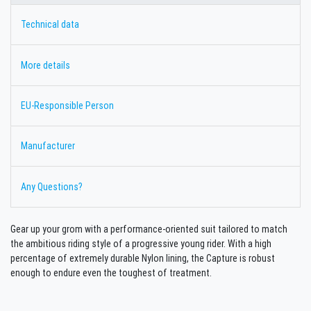
Technical data
More details
EU-Responsible Person
Manufacturer
Any Questions?
Gear up your grom with a performance-oriented suit tailored to match
the ambitious riding style of a progressive young rider. With a high
percentage of extremely durable Nylon lining, the Capture is robust
enough to endure even the toughest of treatment.