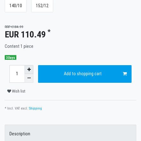
140/10
152/12
RRP €184.99
*
EUR 110.49
Content
1
piece
3 Days
Add to shopping cart
Wish list
* Incl. VAT excl.
Shipping
Description