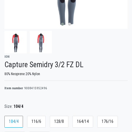
ION
Capture Semidry 3/2 FZ DL
80% Neoprene 20% Nylon
Item number
9008415952496
Size:
104/4
104/4
116/6
128/8
164/14
176/16