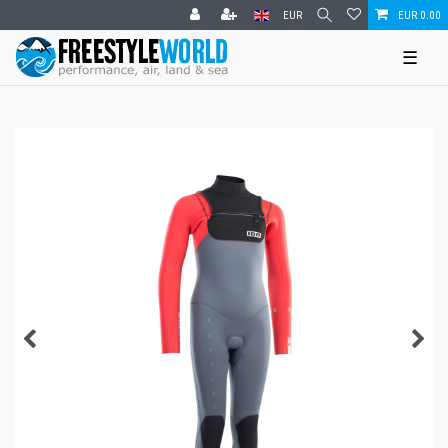
EUR
EUR 0.00
☰