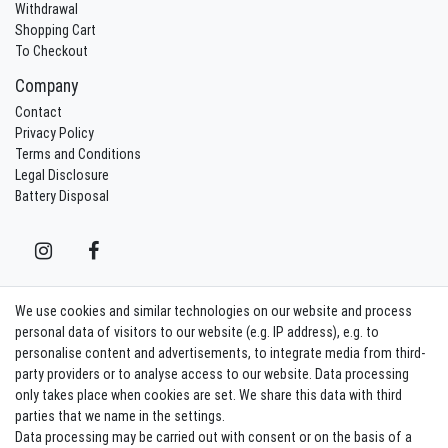
Withdrawal
Shopping Cart
To Checkout
Company
Contact
Privacy Policy
Terms and Conditions
Legal Disclosure
Battery Disposal
We use cookies and similar technologies on our website and process
Contact
Withdraw from contract here
personal data of visitors to our website (e.g. IP address), e.g. to
personalise content and advertisements, to integrate media from third-
party providers or to analyse access to our website. Data processing
Sign in Newsletter
only takes place when cookies are set. We share this data with third
Sign up to enjoy all the benefits. Plus 10 EUR voucher for the newsletter
parties that we name in the settings.
registration, redeemable from 75 EUR value of goods!
Data processing may be carried out with consent or on the basis of a