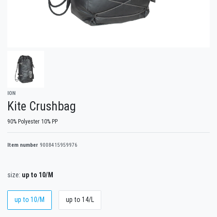
ION
Kite Crushbag
90% Polyester 10% PP
Item number
9008415959976
size:
up to 10/M
up to 10/M
up to 14/L