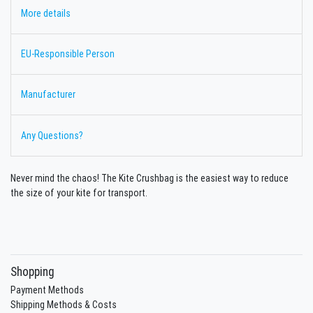
More details
EU-Responsible Person
Manufacturer
Any Questions?
Never mind the chaos! The Kite Crushbag is the easiest way to reduce
the size of your kite for transport.
Shopping
Payment Methods
Shipping Methods & Costs