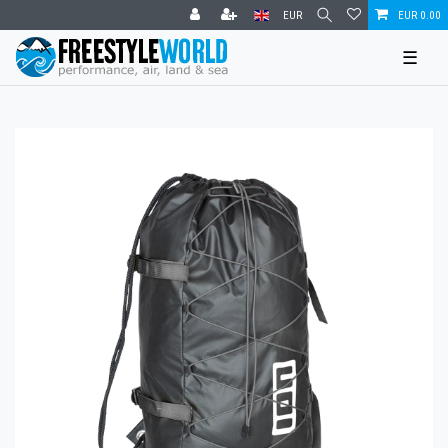
EUR
EUR 0.00
☰