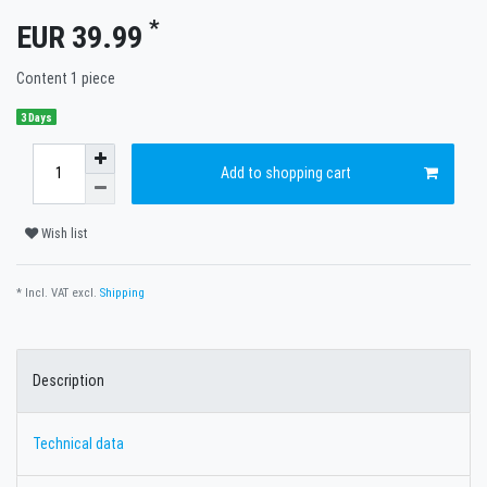
*
EUR 39.99
Content
1
piece
3 Days
Add to shopping cart
Wish list
* Incl. VAT excl.
Shipping
Description
Technical data