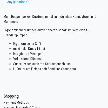
Any Questions?
Multi Hubpumpe von Duotone mit allen möglichen Konnektoren und
Manometer.
Ergonomischer Pumpen durch höheren Schaft im Vergleich zu
Standardpumpen.
Ergonomischer Griff
maximaler Druck 19 psi.
Integriertes Messgerät.
Volloptions-Düsenset
Superflexschlauch mit Schraubanschluss
Luftfilter am Einlass hält Sand und Staub fern
Shopping
Payment Methods
Shipping Methods & Costs