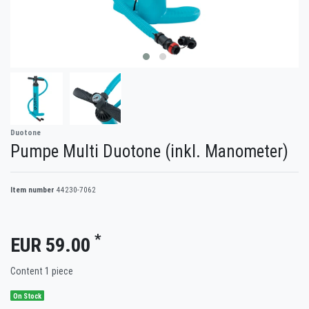
Duotone
Pumpe Multi Duotone (inkl. Manometer)
Item number
44230-7062
*
EUR 59.00
Content
1
piece
On Stock