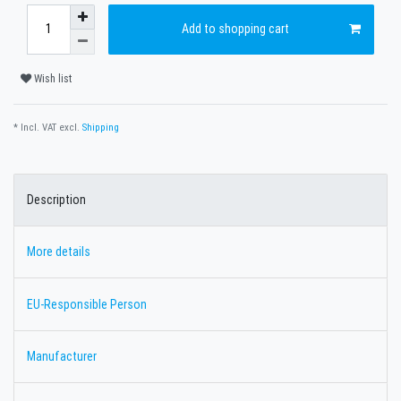
Add to shopping cart
Wish list
* Incl. VAT excl.
Shipping
Description
More details
EU-Responsible Person
Manufacturer