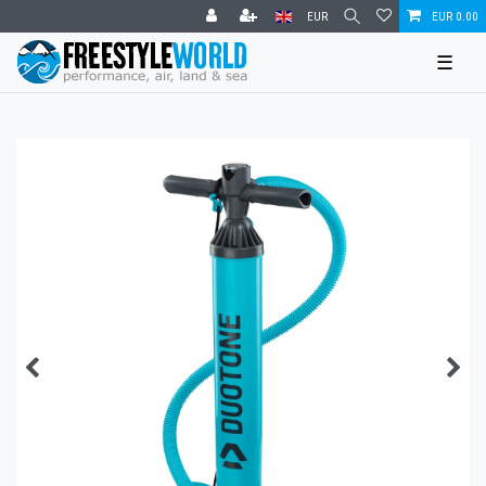
EUR
EUR 0.00
☰