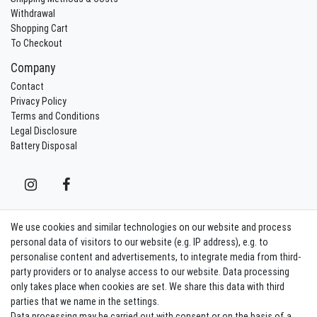
Withdrawal
Shopping Cart
To Checkout
Company
Contact
Privacy Policy
Terms and Conditions
Legal Disclosure
Battery Disposal
We use cookies and similar technologies on our website and process
Contact
Withdraw from contract here
personal data of visitors to our website (e.g. IP address), e.g. to
personalise content and advertisements, to integrate media from third-
party providers or to analyse access to our website. Data processing
Sign in Newsletter
only takes place when cookies are set. We share this data with third
Sign up to enjoy all the benefits. Plus 10 EUR voucher for the newsletter
parties that we name in the settings.
registration, redeemable from 75 EUR value of goods!
Data processing may be carried out with consent or on the basis of a