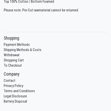
Top 100% Cotton / Bottom Foamed
Please note: Pre-Cut rawmaterial cannot be returned.
Shopping
Payment Methods
Shipping Methods & Costs
Withdrawal
Shopping Cart
To Checkout
Company
Contact
Privacy Policy
Terms and Conditions
Legal Disclosure
Battery Disposal