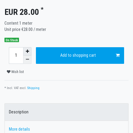
*
EUR 28.00
Content
1
meter
Unit price
€28.00 / meter
On Stock
Add to shopping cart
Wish list
* Incl. VAT excl.
Shipping
Description
More details