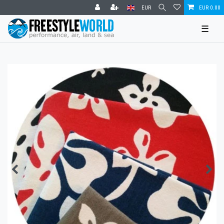
EUR
EUR 0.00
☰