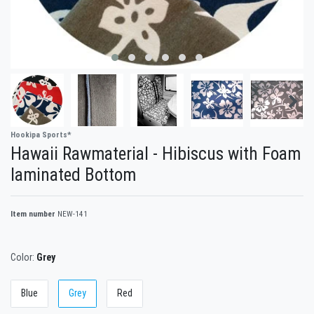
Hookipa Sports*
Hawaii Rawmaterial - Hibiscus with Foam
laminated Bottom
Item number
NEW-141
Color:
Grey
Blue
Grey
Red