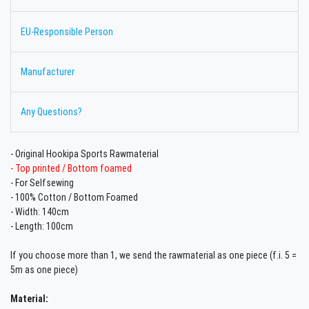
EU-Responsible Person
Manufacturer
Any Questions?
- Original Hookipa Sports Rawmaterial
- Top printed / Bottom foamed
- For Selfsewing
- 100% Cotton /
Bottom Foamed
- Width: 140cm
- Length: 100cm
If you choose more than 1, we send the rawmaterial as one piece (f.i. 5 =
5m as one piece)
Material: