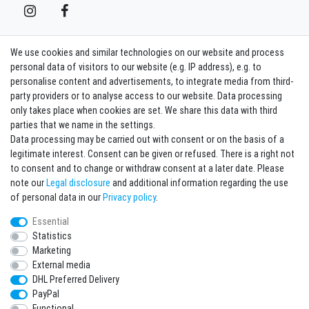
We use cookies and similar technologies on our website and process
Contact
Withdraw from contract here
personal data of visitors to our website (e.g. IP address), e.g. to
personalise content and advertisements, to integrate media from third-
party providers or to analyse access to our website. Data processing
Sign in Newsletter
only takes place when cookies are set. We share this data with third
Sign up to enjoy all the benefits. Plus 10 EUR voucher for the newsletter
parties that we name in the settings.
registration, redeemable from 75 EUR value of goods!
Data processing may be carried out with consent or on the basis of a
legitimate interest. Consent can be given or refused. There is a right not
Newsletter
EMAIL **
to consent and to change or withdraw consent at a later date. Please
honey
note our
Legal disclosure
and additional information regarding the use
I hereby confirm that I have read the
Privacy policy
. I can revoke my consent at any
of personal data in our
Privacy policy
.
time.**
Essential
Statistics
Subscribe
Marketing
** This is a required field.
External media
DHL Preferred Delivery
* Mandatory field
PayPal
I want to sign up for the newsletter. Please send me according to your Privacy
Functional