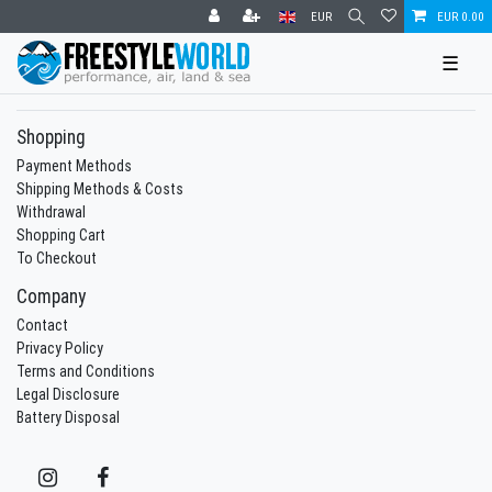
EUR
EUR 0.00
☰
Shopping
Payment Methods
Shipping Methods & Costs
Withdrawal
Shopping Cart
To Checkout
Company
Contact
Privacy Policy
Terms and Conditions
Legal Disclosure
Battery Disposal