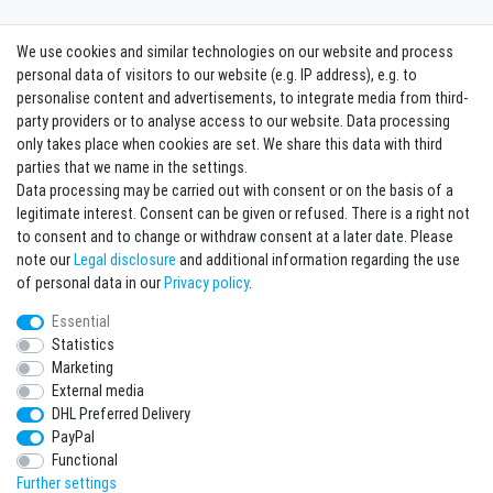
We use cookies and similar technologies on our website and process
Contact
Withdraw from contract here
personal data of visitors to our website (e.g. IP address), e.g. to
personalise content and advertisements, to integrate media from third-
party providers or to analyse access to our website. Data processing
Sign in Newsletter
only takes place when cookies are set. We share this data with third
Sign up to enjoy all the benefits. Plus 10 EUR voucher for the newsletter
parties that we name in the settings.
registration, redeemable from 75 EUR value of goods!
Data processing may be carried out with consent or on the basis of a
legitimate interest. Consent can be given or refused. There is a right not
Newsletter
EMAIL **
to consent and to change or withdraw consent at a later date. Please
honey
note our
Legal disclosure
and additional information regarding the use
I hereby confirm that I have read the
Privacy policy
. I can revoke my consent at any
of personal data in our
Privacy policy
.
time.**
Essential
Statistics
Subscribe
Marketing
** This is a required field.
External media
DHL Preferred Delivery
* Mandatory field
PayPal
I want to sign up for the newsletter. Please send me according to your Privacy
Functional
Policy regular and always revocable information about the following product
range by e-mail: Sporting goods and accessories from your assortment.
Further settings