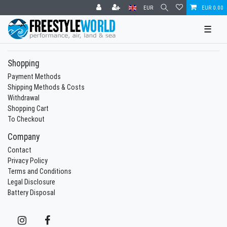
EUR
EUR 0.00
☰
Shopping
Payment Methods
Shipping Methods & Costs
Withdrawal
Shopping Cart
To Checkout
Company
Contact
Privacy Policy
Terms and Conditions
Legal Disclosure
Battery Disposal