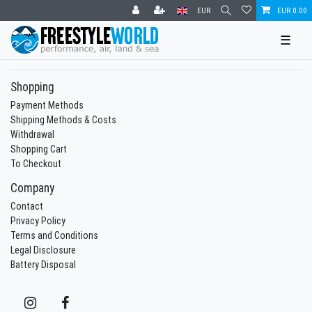
EUR
EUR 0.00
☰
Shopping
Payment Methods
Shipping Methods & Costs
Withdrawal
Shopping Cart
To Checkout
Company
Contact
Privacy Policy
Terms and Conditions
Legal Disclosure
Battery Disposal