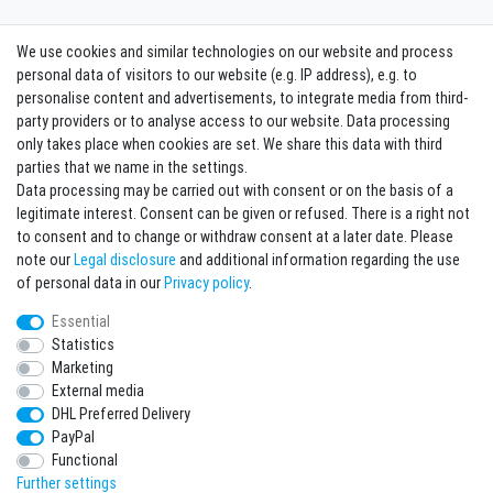
We use cookies and similar technologies on our website and process
Contact
Withdraw from contract here
personal data of visitors to our website (e.g. IP address), e.g. to
personalise content and advertisements, to integrate media from third-
party providers or to analyse access to our website. Data processing
Sign in Newsletter
only takes place when cookies are set. We share this data with third
Sign up to enjoy all the benefits. Plus 10 EUR voucher for the newsletter
parties that we name in the settings.
registration, redeemable from 75 EUR value of goods!
Data processing may be carried out with consent or on the basis of a
legitimate interest. Consent can be given or refused. There is a right not
Newsletter
EMAIL **
to consent and to change or withdraw consent at a later date. Please
honey
note our
Legal disclosure
and additional information regarding the use
I hereby confirm that I have read the
Privacy policy
. I can revoke my consent at any
of personal data in our
Privacy policy
.
time.**
Essential
Statistics
Subscribe
Marketing
** This is a required field.
External media
DHL Preferred Delivery
* Mandatory field
PayPal
I want to sign up for the newsletter. Please send me according to your Privacy
Functional
Policy regular and always revocable information about the following product
range by e-mail: Sporting goods and accessories from your assortment.
Further settings