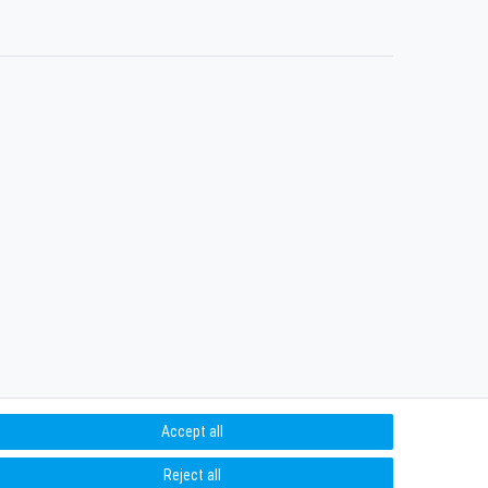
Accept all
Reject all