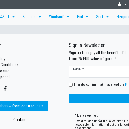
Log 
r&Surf
Fashion
Windsurf
Foil
Surf
Neopr
y
Sign in Newsletter
Sign up to enjoy all the benefits. Pl
licy
from 75 EUR value of goods!
 Conditions
Newsletter
EMAIL **
losure
honey
sposal
I hereby confirm that I have read the
Pri
thdraw from contract here
* Mandatory field
Contact
I want to sign up for the newsletter. P
revocable information about the follow
assortment.