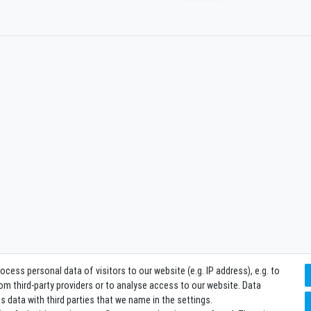
ess personal data of visitors to our website (e.g. IP address), e.g. to
m third-party providers or to analyse access to our website. Data
 data with third parties that we name in the settings.