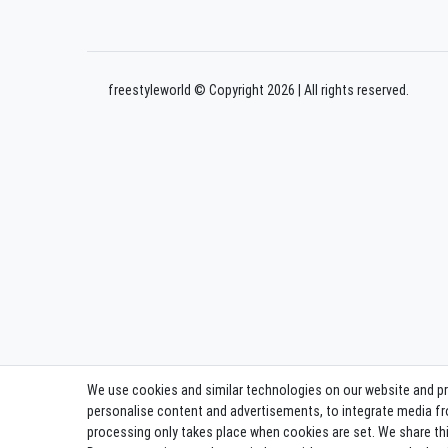
freestyleworld © Copyright 2026 | All rights reserved.
We use cookies and similar technologies on our website and proc
personalise content and advertisements, to integrate media fro
processing only takes place when cookies are set. We share this