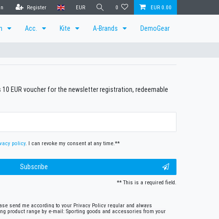
in
Register
EUR
0
EUR 0.00
en
Acc.
Kite
A-Brands
DemoGear
us 10 EUR voucher for the newsletter registration, redeemable
vacy policy
. I can revoke my consent at any time.**
Subscribe
** This is a required field.
lease send me according to your Privacy Policy regular and always
ing product range by e-mail: Sporting goods and accessories from your