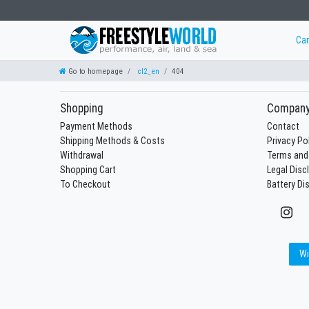
Ca
Go to homepage
cl2_en
404
Shopping
Compan
Payment Methods
Contact
Shipping Methods & Costs
Privacy Po
Withdrawal
Terms and
Shopping Cart
Legal Disc
To Checkout
Battery Di
Wi