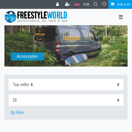
EUR
EUR 0.00
☰
Accessories
Filter