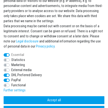
personal data of visitors to our website (e.g. IP address), e.g. to
personalise content and advertisements, to integrate media from third-
party providers or to analyse access to our website. Data processing
Sign in Newsletter
only takes place when cookies are set. We share this data with third
Sign up to enjoy all the benefits. Plus 10 EUR voucher for the newsletter
parties that we name in the settings.
registration, redeemable from 75 EUR value of goods!
Data processing may be carried out with consent or on the basis of a
legitimate interest. Consent can be given or refused. There is a right not
Newsletter
EMAIL **
to consent and to change or withdraw consent at a later date. Please
honey
note our
Legal disclosure
and additional information regarding the use
I hereby confirm that I have read the
Privacy policy
. I can revoke my consent at any
of personal data in our
Privacy policy
.
time.**
Essential
Statistics
Subscribe
Marketing
** This is a required field.
External media
DHL Preferred Delivery
* Mandatory field
PayPal
I want to sign up for the newsletter. Please send me according to your Privacy
Functional
Policy regular and always revocable information about the following product
range by e-mail: Sporting goods and accessories from your assortment.
Further settings
Accept all