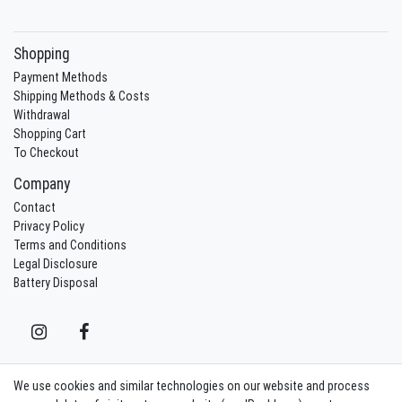
Shopping
Payment Methods
Shipping Methods & Costs
Withdrawal
Shopping Cart
To Checkout
Company
Contact
Privacy Policy
Terms and Conditions
Legal Disclosure
Battery Disposal
We use cookies and similar technologies on our website and process
Contact
Withdraw from contract here