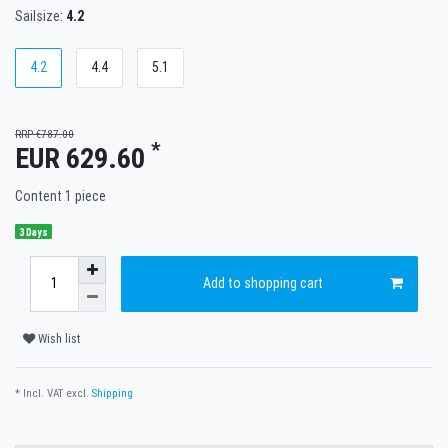
Sailsize:
4.2
4.2
4.4
5.1
RRP €787.00
*
EUR 629.60
Content
1
piece
3 Days
Add to shopping cart
Wish list
* Incl. VAT excl.
Shipping