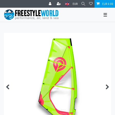
EUR
EUR 0.00
☰