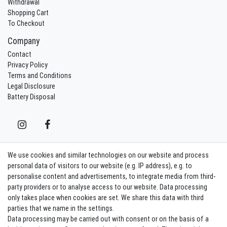
Withdrawal
Shopping Cart
To Checkout
Company
Contact
Privacy Policy
Terms and Conditions
Legal Disclosure
Battery Disposal
We use cookies and similar technologies on our website and process
Contact
Withdraw from contract here
personal data of visitors to our website (e.g. IP address), e.g. to
personalise content and advertisements, to integrate media from third-
party providers or to analyse access to our website. Data processing
Sign in Newsletter
only takes place when cookies are set. We share this data with third
Sign up to enjoy all the benefits. Plus 10 EUR voucher for the newsletter
parties that we name in the settings.
registration, redeemable from 75 EUR value of goods!
Data processing may be carried out with consent or on the basis of a